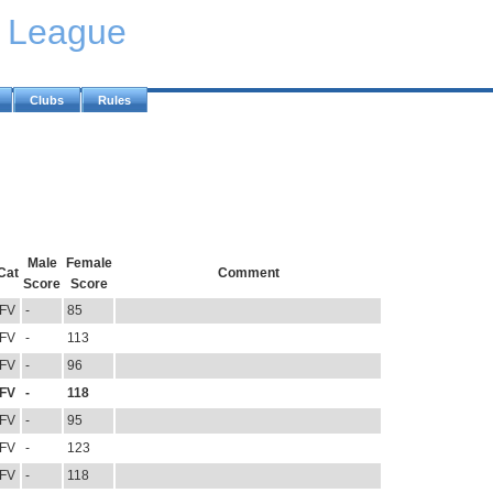
y League
Clubs
Rules
Male
Female
Cat
Comment
Score
Score
FV
-
85
FV
-
113
FV
-
96
FV
-
118
FV
-
95
FV
-
123
FV
-
118