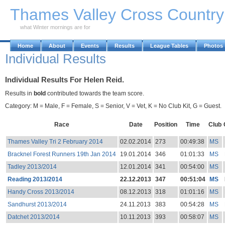
Skip to Main Content
Thames Valley Cross Countr
what Winter mornings are for
Home
About
Events
Results
League Tables
Photos
Individual Results
Individual Results For Helen Reid.
Results in
bold
contributed towards the team score.
Category: M = Male, F = Female, S = Senior, V = Vet, K = No Club Kit, G = Guest.
Race
Date
Position
Time
Club
Thames Valley Tri 2 February 2014
02.02.2014
273
00:49:38
MS
Bracknel Forest Runners 19th Jan 2014
19.01.2014
346
01:01:33
MS
Tadley 2013/2014
12.01.2014
341
00:54:00
MS
Reading 2013/2014
22.12.2013
347
00:51:04
MS
Handy Cross 2013/2014
08.12.2013
318
01:01:16
MS
Sandhurst 2013/2014
24.11.2013
383
00:54:28
MS
Datchet 2013/2014
10.11.2013
393
00:58:07
MS