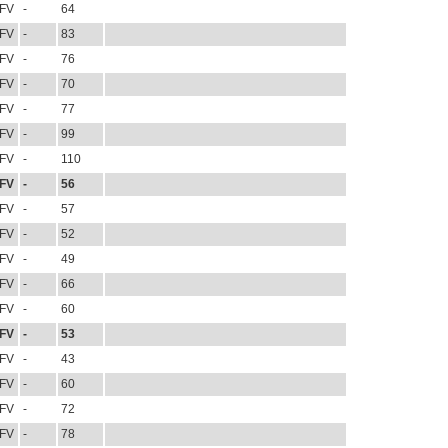
FV
-
64
FV
-
83
FV
-
76
FV
-
70
FV
-
77
FV
-
99
FV
-
110
FV
-
56
FV
-
57
FV
-
52
FV
-
49
FV
-
66
FV
-
60
FV
-
53
FV
-
43
FV
-
60
FV
-
72
FV
-
78