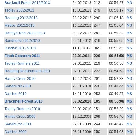
Bracknell Forest 2012/2013
24.02.2013
212
00:56:27
MS
Tadley 2012/2013
13.01.2013
279
00:58:17
MS
Reading 2012/2013
23.12.2012
290
01:05:18
MS
Metros 2012/2013
16.12.2012
247
01:01:04
MS
Handy Cross 2012/2013
09.12.2012
281
00:59:32
MS
Sandhurst 2012/2013
25.11.2012
316
00:55:05
MS
Datchet 2012/2013
11.11.2012
365
00:55:43
MS
Finch Coasters 2011
23.01.2011
220
00:51:50
MS
Tadley Runners 2011
09.01.2011
219
00:50:56
MS
Reading Roadrunners 2011
02.01.2011
222
00:54:58
MS
Handy Cross 2010
12.12.2010
201
00:52:33
MS
Sandhurst 2010
28.11.2010
246
00:48:44
MS
Datchet 2010
14.11.2010
253
00:49:37
MS
Bracknell Forest 2010
07.02.2010
185
00:56:08
MS
Tadley Runners 2010
31.01.2010
151
00:52:39
MS
Handy Cross 2009
13.12.2009
209
00:56:40
MS
Sandhurst 2009
22.11.2009
244
00:48:47
MS
Datchet 2009
08.11.2009
250
00:54:03
MS