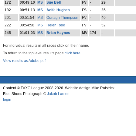
172
00:49:10
MS
Sue Bell
FV
-
29
192
00:51:13
MS
Aoife Hughes
FS
-
35
201
00:51:54
MS
Oonagh Thompson
FV
-
40
222
00:54:58
MS
Helen Reid
FV
-
52
245
01:01:03
MS
Brian Haynes
MV
174
-
For individual results in all races click on their name.
To return to the top level results page
click here.
View results as Adobe pdf
Content © TVXC League 2008-2026. Website design Mike Raistrick.
Blue Shoes Photograph ©
Jakob Larsen
.
login