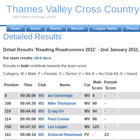
Skip to Main Content
Thames Valley Cross Countr
what Winter mornings are for
Home
About
Events
Results
League Tables
Photos
Detailed Results
Detail Results 'Reading Roadrunners 2011' - 2nd January 2011.
For team results
click here.
Results in
bold
contribute towards the team score.
Category: M = Male, F = Female, S = Senior, V = Vet, K = No Club Kit, G = Guest.
Male
Female
Position
Time
Club
Name
Cat
Score
Score
8
00:36:06
MS
Ian Gutteridge
MV
6
-
106
00:44:30
MS
Mike Thompson
MV
90
-
110
00:44:45
MS
Craig Orr
MV
94
-
114
00:45:06
MS
Paul Connor
MV
98
-
150
00:47:33
MS
Les Lepper
MV
125
-
161
00:48:18
MS
Deborah Newstead
FV
-
23