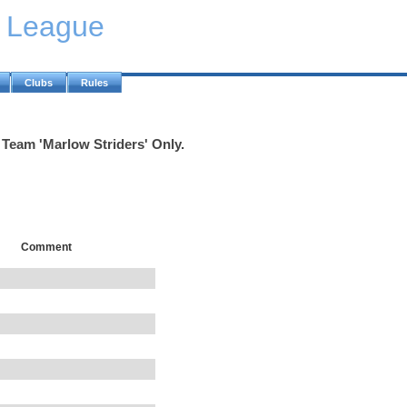
y League
Clubs
Rules
 Team 'Marlow Striders' Only.
Comment