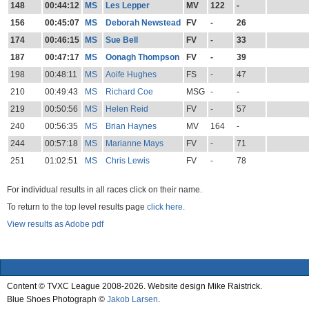
148
00:44:12
MS
Les Lepper
MV
122
-
156
00:45:07
MS
Deborah Newstead
FV
-
26
174
00:46:15
MS
Sue Bell
FV
-
33
187
00:47:17
MS
Oonagh Thompson
FV
-
39
198
00:48:11
MS
Aoife Hughes
FS
-
47
210
00:49:43
MS
Richard Coe
MSG
-
-
219
00:50:56
MS
Helen Reid
FV
-
57
240
00:56:35
MS
Brian Haynes
MV
164
-
244
00:57:18
MS
Marianne Mays
FV
-
71
251
01:02:51
MS
Chris Lewis
FV
-
78
For individual results in all races click on their name.
To return to the top level results page
click here.
View results as Adobe pdf
Content © TVXC League 2008-2026. Website design Mike Raistrick.
Blue Shoes Photograph ©
Jakob Larsen
.