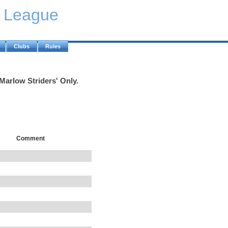
y League
Clubs
Rules
'Marlow Striders' Only.
Comment