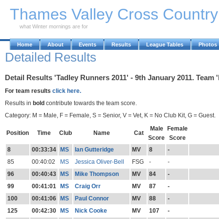
Skip to Main Content
Thames Valley Cross Countr
what Winter mornings are for
Home
About
Events
Results
League Tables
Photos
Detailed Results
Detail Results 'Tadley Runners 2011' - 9th January 2011. Team 
For team results
click here.
Results in
bold
contribute towards the team score.
Category: M = Male, F = Female, S = Senior, V = Vet, K = No Club Kit, G = Guest.
Male
Female
Position
Time
Club
Name
Cat
Score
Score
8
00:33:34
MS
Ian Gutteridge
MV
8
-
85
00:40:02
MS
Jessica Oliver-Bell
FSG
-
-
96
00:40:43
MS
Mike Thompson
MV
84
-
99
00:41:01
MS
Craig Orr
MV
87
-
100
00:41:06
MS
Paul Connor
MV
88
-
125
00:42:30
MS
Nick Cooke
MV
107
-