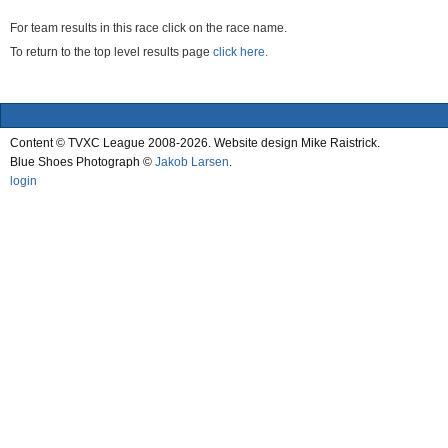
For team results in this race click on the race name.
To return to the top level results page
click here.
Content © TVXC League 2008-2026. Website design Mike Raistrick.
Blue Shoes Photograph ©
Jakob Larsen
.
login