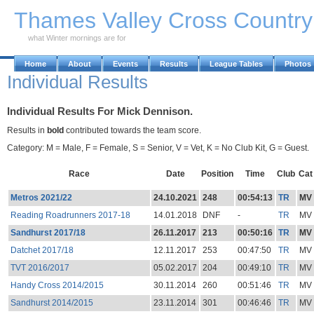
Skip to Main Content
Thames Valley Cross Countr
what Winter mornings are for
Home
About
Events
Results
League Tables
Photos
Individual Results
Individual Results For Mick Dennison.
Results in
bold
contributed towards the team score.
Category: M = Male, F = Female, S = Senior, V = Vet, K = No Club Kit, G = Guest.
Race
Date
Position
Time
Club
Cat
Metros 2021/22
24.10.2021
248
00:54:13
TR
MV
Reading Roadrunners 2017-18
14.01.2018
DNF
-
TR
MV
Sandhurst 2017/18
26.11.2017
213
00:50:16
TR
MV
Datchet 2017/18
12.11.2017
253
00:47:50
TR
MV
TVT 2016/2017
05.02.2017
204
00:49:10
TR
MV
Handy Cross 2014/2015
30.11.2014
260
00:51:46
TR
MV
Sandhurst 2014/2015
23.11.2014
301
00:46:46
TR
MV