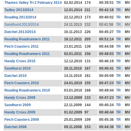
Thames Valley Tri 2 February 2014
02.02.2014
174
00:39:51
TR
MV
Tadley 2013/2014
12.01.2014
211
00:42:18
TR
MV
Reading 2013/2014
22.12.2013
173
00:40:02
TR
MV
Sandhurst 2013/2014
24.11.2013
232
00:41:58
TR
MV
Datchet 2013/2014
10.11.2013
226
00:45:27
TR
MV
Reading Roadrunners 2011
18.12.2011
205
00:51:14
TR
MV
Finch Coasters 2011
23.01.2011
139
00:44:58
TR
MV
Reading Roadrunners 2011
02.01.2011
156
00:48:03
TR
MV
Handy Cross 2010
12.12.2010
131
00:46:19
TR
MV
Sandhurst 2010
28.11.2010
167
00:40:41
TR
MV
Datchet 2010
14.11.2010
181
00:45:09
TR
MV
Finch Coasters 2010
24.01.2010
155
00:47:23
TR
MV
Reading Roadrunners 2010
03.01.2010
168
00:49:44
TR
MV
Handy Cross 2009
13.12.2009
133
00:47:23
TR
MV
Sandhurst 2009
22.11.2009
144
00:40:24
TR
MV
Handy Cross 2009
01.02.2009
97
00:48:44
TR
MV
Finch Coasters 2009
25.01.2009
109
00:45:36
TR
MV
Datchet 2008
09.11.2008
153
00:44:38
TR
MV