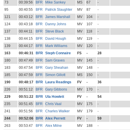
73
00:39:56
BFR
Mike Sankey
MS
67
-
95
00:40:55
BFR
Patrick Slaughter
MV
87
-
121
00:43:12
BFR
James Marshall
MV
104
-
124
00:43:18
BFR
Danny Johns
MV
107
-
137
00:44:11
BFR
Steve Black
MV
118
-
138
00:44:15
BFR
David Hough
MV
119
-
139
00:44:17
BFR
Mark Williams
MV
120
-
163
00:46:31
BFR
Steph Connaire
FS
-
28
180
00:47:49
BFR
Sam Graves
MV
145
-
183
00:47:54
BFR
Gary Sheahan
MV
148
-
185
00:47:59
BFR
Simon Gillott
MS
150
-
190
00:48:17
BFR
Laura Readings
FV
-
36
226
00:51:12
BFR
Gary Gibbons
MV
170
-
229
00:51:22
BFR
Ula Howlett
FV
-
54
235
00:51:45
BFR
Chris Vaal
MV
175
-
241
00:51:56
BFR
Charles Walker
MV
179
-
244
00:52:06
BFR
Alex Perrett
FV
-
59
263
00:53:47
BFR
Alex Milne
MV
188
-