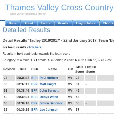
Skip to Main Content
Thames Valley Cross Countr
what Winter mornings are for
Home
About
Events
Results
League Tables
Photos
Detailed Results
Detail Results 'Tadley 2016/2017' - 22nd January 2017. Team 'B
For team results
click here.
Results in
bold
contribute towards the team score.
Category: M = Male, F = Female, S = Senior, V = Vet, K = No Club Kit, G = Guest.
Male
Female
Position
Time
Club
Name
Cat
Score
Score
23
00:35:32
BFR
Paul Herbert
MV
23
-
36
00:37:12
BFR
Matt Knight
MV
34
-
52
00:38:46
BFR
John Burnett
MV
49
-
58
00:39:03
BFR
Denys Webb
MV
53
-
60
00:39:10
BFR
Simon Bennison
MS
55
-
62
00:39:15
BFR
Lee Johnson
MV
57
-