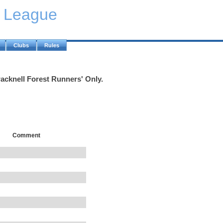
y League
Clubs
Rules
racknell Forest Runners' Only.
Comment