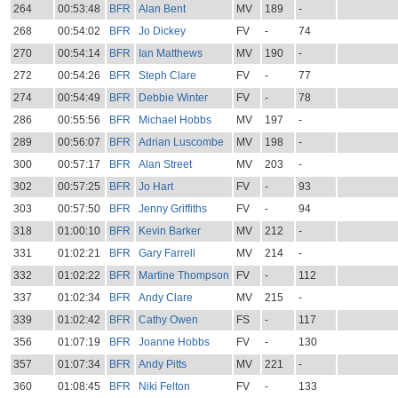
264
00:53:48
BFR
Alan Bent
MV
189
-
268
00:54:02
BFR
Jo Dickey
FV
-
74
270
00:54:14
BFR
Ian Matthews
MV
190
-
272
00:54:26
BFR
Steph Clare
FV
-
77
274
00:54:49
BFR
Debbie Winter
FV
-
78
286
00:55:56
BFR
Michael Hobbs
MV
197
-
289
00:56:07
BFR
Adrian Luscombe
MV
198
-
300
00:57:17
BFR
Alan Street
MV
203
-
302
00:57:25
BFR
Jo Hart
FV
-
93
303
00:57:50
BFR
Jenny Griffiths
FV
-
94
318
01:00:10
BFR
Kevin Barker
MV
212
-
331
01:02:21
BFR
Gary Farrell
MV
214
-
332
01:02:22
BFR
Martine Thompson
FV
-
112
337
01:02:34
BFR
Andy Clare
MV
215
-
339
01:02:42
BFR
Cathy Owen
FS
-
117
356
01:07:19
BFR
Joanne Hobbs
FV
-
130
357
01:07:34
BFR
Andy Pitts
MV
221
-
360
01:08:45
BFR
Niki Felton
FV
-
133