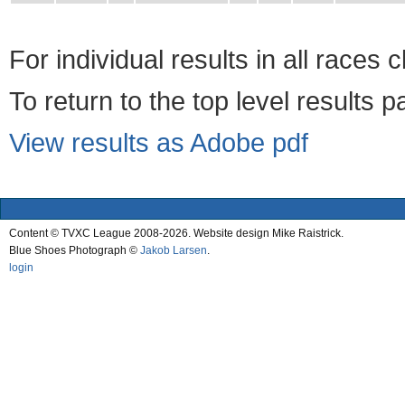
For individual results in all races 
To return to the top level results 
View results as Adobe pdf
Content © TVXC League 2008-2026. Website design Mike Raistrick.
Blue Shoes Photograph ©
Jakob Larsen
.
login