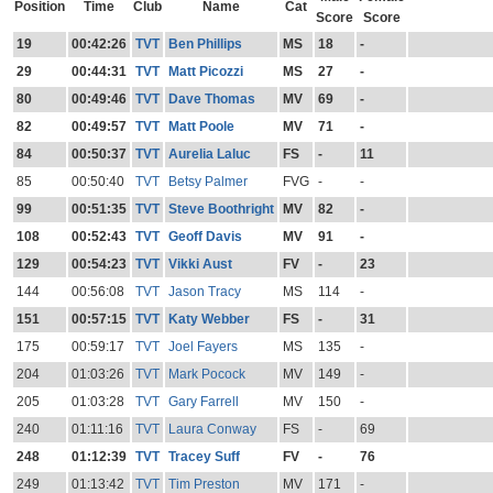
Position
Time
Club
Name
Cat
Score
Score
19
00:42:26
TVT
Ben Phillips
MS
18
-
29
00:44:31
TVT
Matt Picozzi
MS
27
-
80
00:49:46
TVT
Dave Thomas
MV
69
-
82
00:49:57
TVT
Matt Poole
MV
71
-
84
00:50:37
TVT
Aurelia Laluc
FS
-
11
85
00:50:40
TVT
Betsy Palmer
FVG
-
-
99
00:51:35
TVT
Steve Boothright
MV
82
-
108
00:52:43
TVT
Geoff Davis
MV
91
-
129
00:54:23
TVT
Vikki Aust
FV
-
23
144
00:56:08
TVT
Jason Tracy
MS
114
-
151
00:57:15
TVT
Katy Webber
FS
-
31
175
00:59:17
TVT
Joel Fayers
MS
135
-
204
01:03:26
TVT
Mark Pocock
MV
149
-
205
01:03:28
TVT
Gary Farrell
MV
150
-
240
01:11:16
TVT
Laura Conway
FS
-
69
248
01:12:39
TVT
Tracey Suff
FV
-
76
249
01:13:42
TVT
Tim Preston
MV
171
-