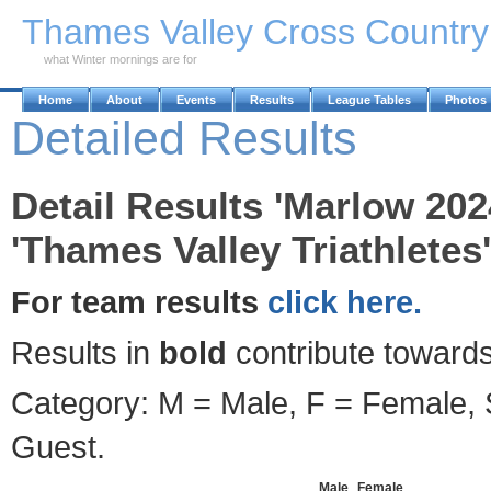
Skip to Main Content
Thames Valley Cross Countr
what Winter mornings are for
Home
About
Events
Results
League Tables
Photos
Detailed Results
Detail Results 'Marlow 202
'Thames Valley Triathletes'
For team results
click here.
Results in
bold
contribute towards
Category: M = Male, F = Female, S
Guest.
Male
Female