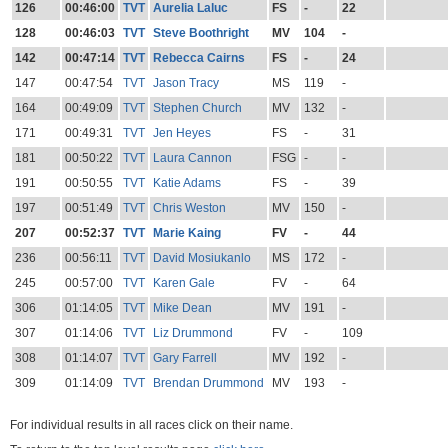
126
00:46:00
TVT
Aurelia Laluc
FS
-
22
128
00:46:03
TVT
Steve Boothright
MV
104
-
142
00:47:14
TVT
Rebecca Cairns
FS
-
24
147
00:47:54
TVT
Jason Tracy
MS
119
-
164
00:49:09
TVT
Stephen Church
MV
132
-
171
00:49:31
TVT
Jen Heyes
FS
-
31
181
00:50:22
TVT
Laura Cannon
FSG
-
-
191
00:50:55
TVT
Katie Adams
FS
-
39
197
00:51:49
TVT
Chris Weston
MV
150
-
207
00:52:37
TVT
Marie Kaing
FV
-
44
236
00:56:11
TVT
David Mosiukanlo
MS
172
-
245
00:57:00
TVT
Karen Gale
FV
-
64
306
01:14:05
TVT
Mike Dean
MV
191
-
307
01:14:06
TVT
Liz Drummond
FV
-
109
308
01:14:07
TVT
Gary Farrell
MV
192
-
309
01:14:09
TVT
Brendan Drummond
MV
193
-
For individual results in all races click on their name.