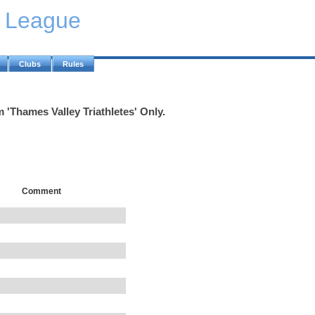
y League
Clubs
Rules
 'Thames Valley Triathletes' Only.
Comment