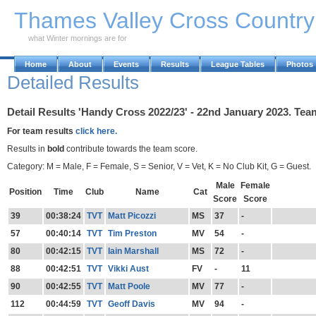
Skip to Main Content
Thames Valley Cross Countr
what Winter mornings are for
Home
About
Events
Results
League Tables
Photos
Detailed Results
Detail Results 'Handy Cross 2022/23' - 22nd January 2023. Team
For team results
click here.
Results in
bold
contribute towards the team score.
Category: M = Male, F = Female, S = Senior, V = Vet, K = No Club Kit, G = Guest.
Male
Female
Position
Time
Club
Name
Cat
Score
Score
39
00:38:24
TVT
Matt Picozzi
MS
37
-
57
00:40:14
TVT
Tim Preston
MV
54
-
80
00:42:15
TVT
Iain Marshall
MS
72
-
88
00:42:51
TVT
Vikki Aust
FV
-
11
90
00:42:55
TVT
Matt Poole
MV
77
-
112
00:44:59
TVT
Geoff Davis
MV
94
-