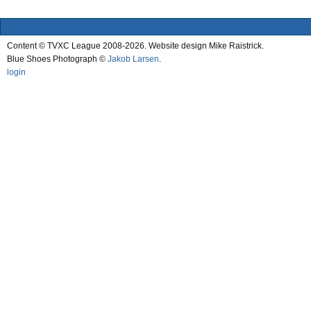
Content © TVXC League 2008-2026. Website design Mike Raistrick.
Blue Shoes Photograph ©
Jakob Larsen
.
login