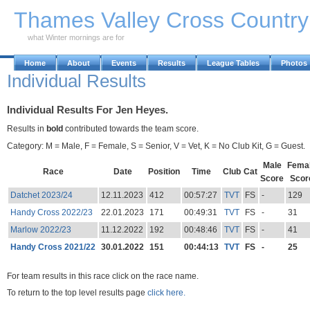
Skip to Main Content
Thames Valley Cross Countr
what Winter mornings are for
Home
About
Events
Results
League Tables
Photos
Individual Results
Individual Results For Jen Heyes.
Results in
bold
contributed towards the team score.
Category: M = Male, F = Female, S = Senior, V = Vet, K = No Club Kit, G = Guest.
Male
Fema
Race
Date
Position
Time
Club
Cat
Score
Scor
Datchet 2023/24
12.11.2023
412
00:57:27
TVT
FS
-
129
Handy Cross 2022/23
22.01.2023
171
00:49:31
TVT
FS
-
31
Marlow 2022/23
11.12.2022
192
00:48:46
TVT
FS
-
41
Handy Cross 2021/22
30.01.2022
151
00:44:13
TVT
FS
-
25
For team results in this race click on the race name.
To return to the top level results page
click here.