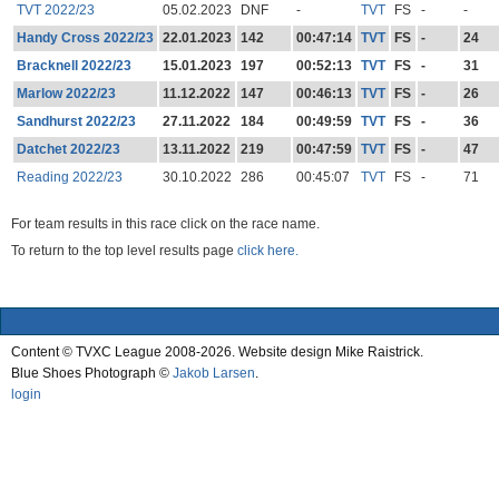
TVT 2022/23
05.02.2023
DNF
-
TVT
FS
-
-
Handy Cross 2022/23
22.01.2023
142
00:47:14
TVT
FS
-
24
Bracknell 2022/23
15.01.2023
197
00:52:13
TVT
FS
-
31
Marlow 2022/23
11.12.2022
147
00:46:13
TVT
FS
-
26
Sandhurst 2022/23
27.11.2022
184
00:49:59
TVT
FS
-
36
Datchet 2022/23
13.11.2022
219
00:47:59
TVT
FS
-
47
Reading 2022/23
30.10.2022
286
00:45:07
TVT
FS
-
71
For team results in this race click on the race name.
To return to the top level results page
click here.
Content © TVXC League 2008-2026. Website design Mike Raistrick.
Blue Shoes Photograph ©
Jakob Larsen
.
login