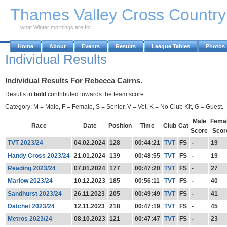
Skip to Main Content
Thames Valley Cross Countr
what Winter mornings are for
Home
About
Events
Results
League Tables
Photos
Individual Results
Individual Results For Rebecca Cairns.
Results in
bold
contributed towards the team score.
Category: M = Male, F = Female, S = Senior, V = Vet, K = No Club Kit, G = Guest.
Male
Fema
Race
Date
Position
Time
Club
Cat
Score
Scor
TVT 2023/24
04.02.2024
128
00:44:21
TVT
FS
-
19
Handy Cross 2023/24
21.01.2024
139
00:48:55
TVT
FS
-
19
Reading 2023/24
07.01.2024
177
00:47:20
TVT
FS
-
27
Marlow 2023/24
10.12.2023
185
00:56:11
TVT
FS
-
40
Sandhurst 2023/24
26.11.2023
205
00:49:49
TVT
FS
-
41
Datchet 2023/24
12.11.2023
218
00:47:19
TVT
FS
-
45
Metros 2023/24
08.10.2023
121
00:47:47
TVT
FS
-
23