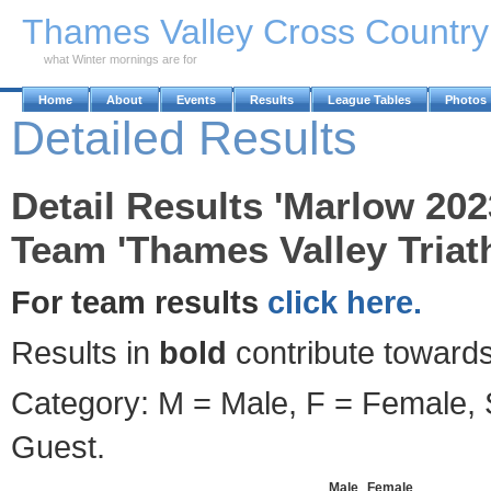
Skip to Main Content
Thames Valley Cross Countr
what Winter mornings are for
Home
About
Events
Results
League Tables
Photos
Detailed Results
Detail Results 'Marlow 202
Team 'Thames Valley Triath
For team results
click here.
Results in
bold
contribute towards
Category: M = Male, F = Female, S
Guest.
Male
Female