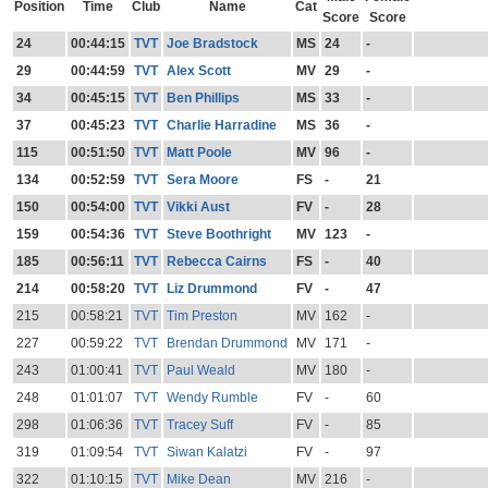
Position
Time
Club
Name
Cat
Score
Score
24
00:44:15
TVT
Joe Bradstock
MS
24
-
29
00:44:59
TVT
Alex Scott
MV
29
-
34
00:45:15
TVT
Ben Phillips
MS
33
-
37
00:45:23
TVT
Charlie Harradine
MS
36
-
115
00:51:50
TVT
Matt Poole
MV
96
-
134
00:52:59
TVT
Sera Moore
FS
-
21
150
00:54:00
TVT
Vikki Aust
FV
-
28
159
00:54:36
TVT
Steve Boothright
MV
123
-
185
00:56:11
TVT
Rebecca Cairns
FS
-
40
214
00:58:20
TVT
Liz Drummond
FV
-
47
215
00:58:21
TVT
Tim Preston
MV
162
-
227
00:59:22
TVT
Brendan Drummond
MV
171
-
243
01:00:41
TVT
Paul Weald
MV
180
-
248
01:01:07
TVT
Wendy Rumble
FV
-
60
298
01:06:36
TVT
Tracey Suff
FV
-
85
319
01:09:54
TVT
Siwan Kalatzi
FV
-
97
322
01:10:15
TVT
Mike Dean
MV
216
-