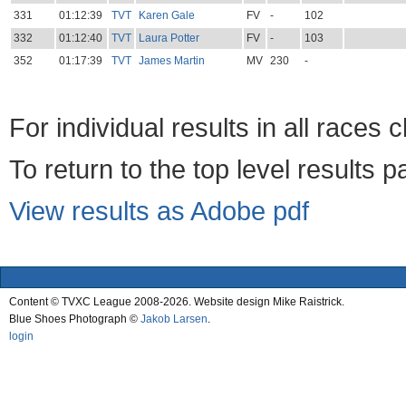
331
01:12:39
TVT
Karen Gale
FV
-
102
332
01:12:40
TVT
Laura Potter
FV
-
103
352
01:17:39
TVT
James Martin
MV
230
-
For individual results in all races 
To return to the top level results 
View results as Adobe pdf
Content © TVXC League 2008-2026. Website design Mike Raistrick.
Blue Shoes Photograph ©
Jakob Larsen
.
login