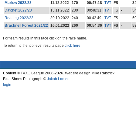
Marlow 2022/23
11.12.2022
170
00:47:18
TVT
FS
-
3
Datchet 2022/23
13.11.2022
230
00:48:31
TVT
FS
-
5
Reading 2022/23
30.10.2022
240
00:42:49
TVT
FS
-
5
Bracknell Forest 2021/22
16.01.2022
260
00:54:36
TVT
FS
-
5
For team results in this race click on the race name.
To return to the top level results page
click here.
Content © TVXC League 2008-2026. Website design Mike Raistrick.
Blue Shoes Photograph ©
Jakob Larsen
.
login