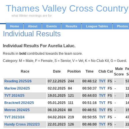
Skip to Main Content
Thames Valley Cross Countr
what Winter mornings are for
Home
About
Events
Results
League Tables
Photos
Individual Results
Individual Results For Aurelia Laluc.
Results in
bold
contributed towards the team score.
Category: M = Male, F = Female, S = Senior, V = Vet, K = No Club Kit, G = Guest.
Male
F
Race
Date
Position
Time
Club
Cat
Score
S
Reading 2025/26
07.12.2025
244
00:46:12
TVT
FS
-
5
Marlow 2024/25
02.02.2025
84
00:50:37
TVT
FS
-
1
TVT 2024/25
19.01.2025
121
00:44:03
TVT
FS
-
1
Bracknell 2024/25
05.01.2025
111
00:51:16
TVT
FS
-
1
Metros 2024/25
06.10.2024
88
00:46:51
TVT
FS
-
1
TVT 2023/24
04.02.2024
219
00:50:55
TVT
FS
-
4
Handy Cross 2022/23
22.01.2023
126
00:46:00
TVT
FS
-
2