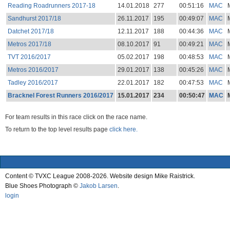
Reading Roadrunners 2017-18
14.01.2018
277
00:51:16
MAC
Sandhurst 2017/18
26.11.2017
195
00:49:07
MAC
Datchet 2017/18
12.11.2017
188
00:44:36
MAC
Metros 2017/18
08.10.2017
91
00:49:21
MAC
TVT 2016/2017
05.02.2017
198
00:48:53
MAC
Metros 2016/2017
29.01.2017
138
00:45:26
MAC
Tadley 2016/2017
22.01.2017
182
00:47:53
MAC
Bracknel Forest Runners 2016/2017
15.01.2017
234
00:50:47
MAC
For team results in this race click on the race name.
To return to the top level results page
click here.
Content © TVXC League 2008-2026. Website design Mike Raistrick.
Blue Shoes Photograph ©
Jakob Larsen
.
login