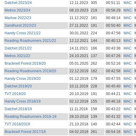
Datchet 2023/24
12.11.2023
305
00:51:11
MAC
Metros 2023/24
08.10.2023
219
00:56:29
MAC
Marlow 2022/23
11.12.2022
181
00:48:14
MAC
Sandhurst 2022/23
27.11.2022
191
00:50:40
MAC
Handy Cross 2021/22
30.01.2022
224
00:47:56
MAC
Reading Roadrunners 2021/22
12.12.2021
144
00:40:13
MAC
Datchet 2021/22
14.11.2021
166
00:43:38
MAC
Metros 2021/22
24.10.2021
137
00:47:26
MAC
Bracknell Forest 2019/20
05.01.2020
262
00:52:16
MAC
Reading Roadrunners 2019/20
22.12.2019
182
00:42:58
MAC
Handy Cross 2019/20
01.12.2019
179
00:47:55
MAC
Datchet 2019/20
10.11.2019
228
00:45:40
MAC
TVT 2019/20
20.10.2019
191
00:44:21
MAC
Handy Cross 2018/19
02.12.2018
155
00:46:18
MAC
Datchet 2018/19
11.11.2018
158
00:43:22
MAC
Reading Roadrunners 2018-19
28.10.2018
139
00:41:32
MAC
TVT 2018/2019
21.10.2018
140
00:42:44
MAC
Bracknell Forest 2017/18
04.02.2018
261
00:54:16
MAC