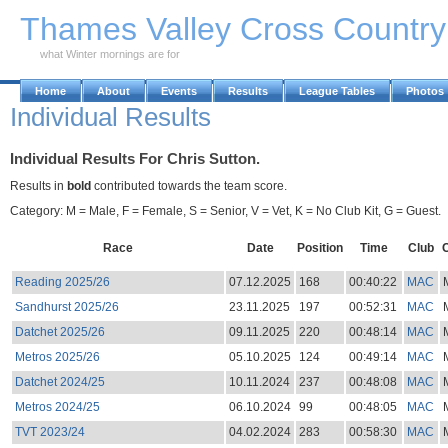
Skip to Main Content
Thames Valley Cross Countr
what Winter mornings are for
Home
About
Events
Results
League Tables
Photos
Individual Results
Individual Results For Chris Sutton.
Results in
bold
contributed towards the team score.
Category: M = Male, F = Female, S = Senior, V = Vet, K = No Club Kit, G = Guest.
Race
Date
Position
Time
Club
Reading 2025/26
07.12.2025
168
00:40:22
MAC
Sandhurst 2025/26
23.11.2025
197
00:52:31
MAC
Datchet 2025/26
09.11.2025
220
00:48:14
MAC
Metros 2025/26
05.10.2025
124
00:49:14
MAC
Datchet 2024/25
10.11.2024
237
00:48:08
MAC
Metros 2024/25
06.10.2024
99
00:48:05
MAC
TVT 2023/24
04.02.2024
283
00:58:30
MAC