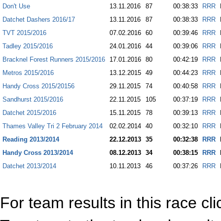
Don't Use
13.11.2016
87
00:38:33
RRR
Datchet Dashers 2016/17
13.11.2016
87
00:38:33
RRR
TVT 2015/2016
07.02.2016
60
00:39:46
RRR
Tadley 2015/2016
24.01.2016
44
00:39:06
RRR
Bracknel Forest Runners 2015/2016
17.01.2016
80
00:42:19
RRR
Metros 2015/2016
13.12.2015
49
00:44:23
RRR
Handy Cross 2015/20156
29.11.2015
74
00:40:58
RRR
Sandhurst 2015/2016
22.11.2015
105
00:37:19
RRR
Datchet 2015/2016
15.11.2015
78
00:39:13
RRR
Thames Valley Tri 2 February 2014
02.02.2014
40
00:32:10
RRR
Reading 2013/2014
22.12.2013
35
00:32:38
RRR
Handy Cross 2013/2014
08.12.2013
34
00:38:15
RRR
Datchet 2013/2014
10.11.2013
46
00:37:26
RRR
For team results in this race cl