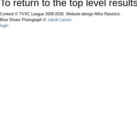
To return to the top level resul
Content © TVXC League 2008-2026. Website design Mike Raistrick.
Blue Shoes Photograph ©
Jakob Larsen
.
login