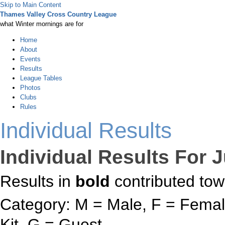
Skip to Main Content
Thames Valley Cross Country League
what Winter mornings are for
Home
About
Events
Results
League Tables
Photos
Clubs
Rules
Individual Results
Individual Results For 
Results in
bold
contributed tow
Category: M = Male, F = Female
Kit, G = Guest.