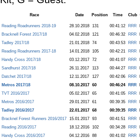
Race
Date
Position
Time
Club
Reading Roadrunners 2018-19
28.10.2018
131
00:41:12
RRR
Bracknell Forest 2017/18
04.02.2018
121
00:46:32
RRR
Tadley 2017/18
21.01.2018
74
00:43:53
RRR
Reading Roadrunners 2017-18
14.01.2018
105
00:42:21
RRR
Handy Cross 2017/18
03.12.2017
72
00:41:07
RRR
Sandhurst 2017/18
26.11.2017
113
00:44:27
RRR
Datchet 2017/18
12.11.2017
127
00:42:06
RRR
Metros 2017/18
08.10.2017
60
00:46:24
RRR
TVT 2016/2017
05.02.2017
65
00:41:05
RRR
Metros 2016/2017
29.01.2017
61
00:39:35
RRR
Tadley 2016/2017
22.01.2017
68
00:39:35
RRR
Bracknel Forest Runners 2016/2017
15.01.2017
93
00:41:51
RRR
Reading 2016/2017
18.12.2016
102
00:34:28
RRR
Handy Cross 2016/2017
04.12.2016
88
00:41:02
RRR