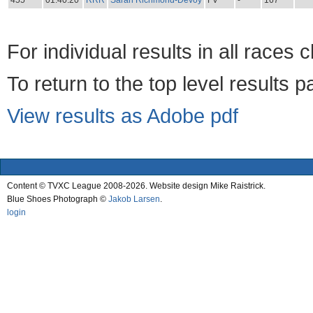
455
01:40:20
RRR
Sarah Richmond-Devoy
FV
-
167
For individual results in all races 
To return to the top level results 
View results as Adobe pdf
Content © TVXC League 2008-2026. Website design Mike Raistrick.
Blue Shoes Photograph ©
Jakob Larsen
.
login