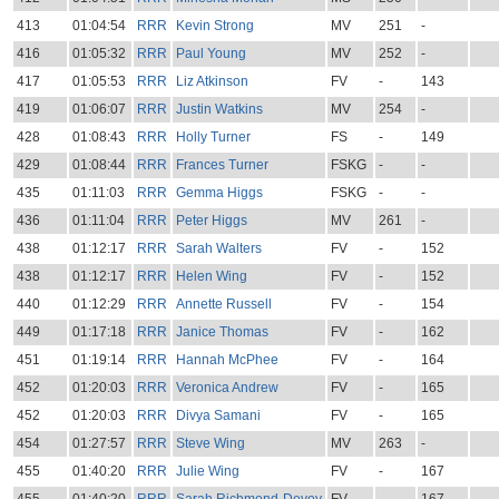
413
01:04:54
RRR
Kevin Strong
MV
251
-
416
01:05:32
RRR
Paul Young
MV
252
-
417
01:05:53
RRR
Liz Atkinson
FV
-
143
419
01:06:07
RRR
Justin Watkins
MV
254
-
428
01:08:43
RRR
Holly Turner
FS
-
149
429
01:08:44
RRR
Frances Turner
FSKG
-
-
435
01:11:03
RRR
Gemma Higgs
FSKG
-
-
436
01:11:04
RRR
Peter Higgs
MV
261
-
438
01:12:17
RRR
Sarah Walters
FV
-
152
438
01:12:17
RRR
Helen Wing
FV
-
152
440
01:12:29
RRR
Annette Russell
FV
-
154
449
01:17:18
RRR
Janice Thomas
FV
-
162
451
01:19:14
RRR
Hannah McPhee
FV
-
164
452
01:20:03
RRR
Veronica Andrew
FV
-
165
452
01:20:03
RRR
Divya Samani
FV
-
165
454
01:27:57
RRR
Steve Wing
MV
263
-
455
01:40:20
RRR
Julie Wing
FV
-
167