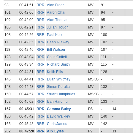
98
00:41:51
RRR
Alan Freer
MV
91
-
101
00:42:06
RRR
Aaron Chai
MV
94
-
102
00:42:09
RRR
Alan Thomas
MV
95
-
105
00:42:21
RRR
Julian Hough
MV
97
-
108
00:42:26
RRR
Paul Kerr
MV
100
-
111
00:42:35
RRR
Dean Allaway
MV
102
-
118
00:42:46
RRR
Bill Watson
MV
107
-
123
00:43:04
RRR
Colin Cottell
MV
111
-
129
00:43:34
RRR
Richard Smith
MV
115
-
143
00:44:31
RRR
Keith Ellis
MV
128
-
145
00:44:41
RRR
Euan Whitmey
MSKG
-
-
148
00:44:43
RRR
Simon Peralta
MV
132
-
150
00:44:57
RRR
Stuart Humphries
MSKG
-
-
152
00:45:02
RRR
Ivan Harding
MV
133
-
157
00:45:31
RRR
Gemma Buley
FS
-
14
160
00:45:42
RRR
David Walkley
MV
140
-
163
00:45:48
RRR
Chris James
MV
142
-
202
00:47:28
RRR
Alix Eyles
FV
-
31