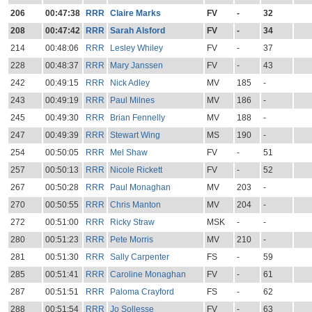
206
00:47:38
RRR
Claire Marks
FV
-
32
208
00:47:42
RRR
Sarah Alsford
FV
-
34
214
00:48:06
RRR
Lesley Whiley
FV
-
37
228
00:48:37
RRR
Mary Janssen
FV
-
43
242
00:49:15
RRR
Nick Adley
MV
185
-
243
00:49:19
RRR
Paul Milnes
MV
186
-
245
00:49:30
RRR
Brian Fennelly
MV
188
-
247
00:49:39
RRR
Stewart Wing
MS
190
-
254
00:50:05
RRR
Mel Shaw
FV
-
51
257
00:50:13
RRR
Nicole Rickett
FV
-
52
267
00:50:28
RRR
Paul Monaghan
MV
203
-
270
00:50:55
RRR
Chris Manton
MV
204
-
272
00:51:00
RRR
Ricky Straw
MSK
-
-
280
00:51:23
RRR
Pete Morris
MV
210
-
281
00:51:30
RRR
Sally Carpenter
FS
-
59
285
00:51:41
RRR
Caroline Monaghan
FV
-
61
287
00:51:51
RRR
Paloma Crayford
FS
-
62
288
00:51:54
RRR
Jo Sollesse
FV
-
63