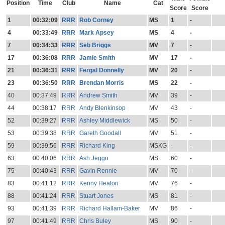
Position
Time
Club
Name
Cat
Score
Score
1
00:32:09
RRR
Rob Corney
MS
1
-
4
00:33:49
RRR
Mark Apsey
MS
4
-
7
00:34:33
RRR
Seb Briggs
MV
7
-
17
00:36:08
RRR
Jamie Smith
MV
17
-
21
00:36:31
RRR
Fergal Donnelly
MV
20
-
23
00:36:50
RRR
Brendan Morris
MS
22
-
40
00:37:49
RRR
Andrew Smith
MV
39
-
44
00:38:17
RRR
Andy Blenkinsop
MV
43
-
52
00:39:27
RRR
Ashley Middlewick
MS
50
-
53
00:39:38
RRR
Gareth Goodall
MV
51
-
59
00:39:56
RRR
Richard King
MSKG
-
-
63
00:40:06
RRR
Ash Jeggo
MS
60
-
75
00:40:43
RRR
Gavin Rennie
MV
70
-
83
00:41:12
RRR
Kenny Heaton
MV
76
-
88
00:41:24
RRR
Stuart Jones
MS
81
-
93
00:41:39
RRR
Richard Hallam-Baker
MV
86
-
97
00:41:49
RRR
Chris Buley
MS
90
-