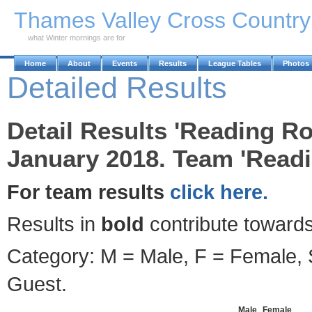
Skip to Main Content
Thames Valley Cross Countr
what Winter mornings are for
Home
About
Events
Results
League Tables
Photos
Detailed Results
Detail Results 'Reading Ro
January 2018. Team 'Read
For team results
click here.
Results in
bold
contribute towards
Category: M = Male, F = Female, S
Guest.
Male
Female