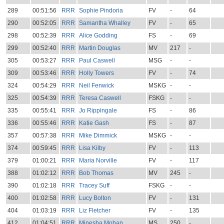
289
00:51:56
RRR
Sophie Pindoria
FV
-
64
290
00:52:05
RRR
Samantha Whalley
FV
-
65
298
00:52:39
RRR
Alice Godding
FS
-
69
299
00:52:40
RRR
Martin Douglas
MV
217
-
305
00:53:27
RRR
Paul Caswell
MSG
-
-
309
00:53:46
RRR
Holly Towers
FV
-
74
324
00:54:29
RRR
Neil Fenwick
MSKG
-
-
325
00:54:39
RRR
Teresa Caswell
FSKG
-
-
335
00:55:41
RRR
Jo Rippingale
FS
-
86
336
00:55:46
RRR
Katie Gash
FS
-
87
357
00:57:38
RRR
Mike Dimmick
MSKG
-
-
374
00:59:45
RRR
Lisa Kilby
FV
-
113
379
01:00:21
RRR
Maria Norville
FV
-
117
388
01:02:12
RRR
Bob Thomas
MV
245
-
390
01:02:18
RRR
Tracey Suff
FSKG
-
-
400
01:02:58
RRR
Lucy Bolton
FV
-
131
404
01:03:19
RRR
Liz Fletcher
FV
-
135
412
01:04:51
RRR
Minesha Mohan
MS
250
-