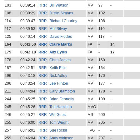
103
00:39:14
RRR
Bill Watson
MV
97
-
108
00:39:29
RRR
Justin Simons
MV
102
-
114
00:39:47
RRR
Richard Charley
MV
108
-
117
00:39:53
RRR
Mel Silvey
MV
110
-
125
00:40:14
RRR
David Fiddes
MV
117
-
164
00:41:50
RRR
Claire Marks
FV
-
14
175
00:42:18
RRR
Alix Eyles
FV
-
17
178
00:42:24
RRR
Chris James
MV
160
-
187
00:42:51
RRR
Keith Ellis
MV
164
-
196
00:43:18
RRR
Nick Adley
MV
170
-
206
00:43:54
RRR
Lee Hinton
MV
177
-
211
00:44:04
RRR
Gary Brampton
MV
178
-
244
00:45:25
RRR
Brian Fennelly
MV
199
-
245
00:45:26
RRR
Ted Hamilton
MVG
-
-
246
00:45:27
RRR
Will Guest
MS
200
-
255
00:46:00
RRR
Tom Wright
MV
205
-
257
00:46:02
RRR
Sue Rossi
FVG
-
-
259
00:46:04
RRR
Andy Atkinson
MV
207
-