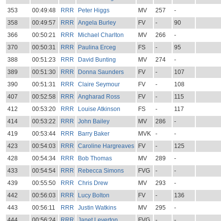
353
00:49:48
RRR
Peter Higgs
MV
257
-
358
00:49:57
RRR
Angela Burley
FV
-
90
366
00:50:21
RRR
Michael Charlton
MV
266
-
370
00:50:31
RRR
Paulina Erceg
FS
-
95
388
00:51:23
RRR
David Bunting
MV
274
-
389
00:51:30
RRR
Donna Saunders
FV
-
107
390
00:51:31
RRR
Claire Seymour
FV
-
108
407
00:52:58
RRR
Angharad Ross
FV
-
115
412
00:53:20
RRR
Louise Atkinson
FS
-
117
414
00:53:22
RRR
John Bailey
MV
286
-
419
00:53:44
RRR
Barry Baker
MVK
-
-
423
00:54:03
RRR
Caroline Hargreaves
FV
-
125
428
00:54:34
RRR
Bob Thomas
MV
289
-
433
00:54:54
RRR
Rebecca Simons
FVG
-
-
439
00:55:50
RRR
Chris Drew
MV
293
-
442
00:56:03
RRR
Lucy Bolton
FV
-
136
443
00:56:11
RRR
Justin Watkins
MV
295
-
444
00:56:24
RRR
Janet Leverton
FVG
-
-