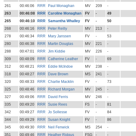
261
00:46:06
RRR
Paul Monaghan
MV
209
-
263
00:46:08
RRR
Caroline Monaghan
FV
-
49
265
00:46:10
RRR
Samantha Whalley
FV
-
50
268
00:46:16
RRR
Peter Reilly
MV
213
-
278
00:46:34
RRR
Mary Janssen
FV
-
53
280
00:46:38
RRR
Martin Douglas
MV
221
-
288
00:47:01
RRR
Jim Kiddie
MV
226
-
309
00:48:09
RRR
Catherine Leather
FV
-
69
312
00:48:21
RRR
Eddie McIndoe
MV
238
-
318
00:48:27
RRR
Dave Brown
MS
241
-
320
00:48:33
RRR
Charlie Macklin
FV
-
73
325
00:48:46
RRR
Richard Morgan
MV
245
-
327
00:49:06
RRR
David Ferris
MV
246
-
335
00:49:20
RRR
Susie Rees
FS
-
81
342
00:49:27
RRR
Jo Sollesse
FV
-
84
344
00:49:29
RRR
Susan Knight
FV
-
86
345
00:49:30
RRR
Neil Fenwick
MS
254
-
351
00:49:46
RRR
Heather Ridgus
FSG
-
-