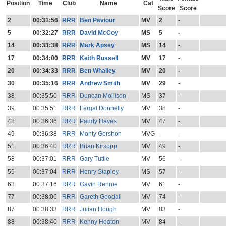
Position
Time
Club
Name
Cat
Score
Score
2
00:31:56
RRR
Ben Paviour
MV
2
-
5
00:32:27
RRR
David McCoy
MS
5
-
14
00:33:38
RRR
Mark Apsey
MS
14
-
17
00:34:00
RRR
Keith Russell
MV
17
-
20
00:34:33
RRR
Ben Whalley
MV
20
-
30
00:35:16
RRR
Andrew Smith
MV
29
-
38
00:35:50
RRR
Duncan Mollison
MS
37
-
39
00:35:51
RRR
Fergal Donnelly
MV
38
-
48
00:36:36
RRR
Paddy Hayes
MV
47
-
49
00:36:38
RRR
Monty Gershon
MVG
-
-
51
00:36:40
RRR
Brian Kirsopp
MV
49
-
58
00:37:01
RRR
Gary Tuttle
MV
56
-
59
00:37:04
RRR
Henry Stapley
MS
57
-
63
00:37:16
RRR
Gavin Rennie
MV
61
-
77
00:38:06
RRR
Gareth Goodall
MV
74
-
87
00:38:33
RRR
Julian Hough
MV
83
-
88
00:38:40
RRR
Kenny Heaton
MV
84
-