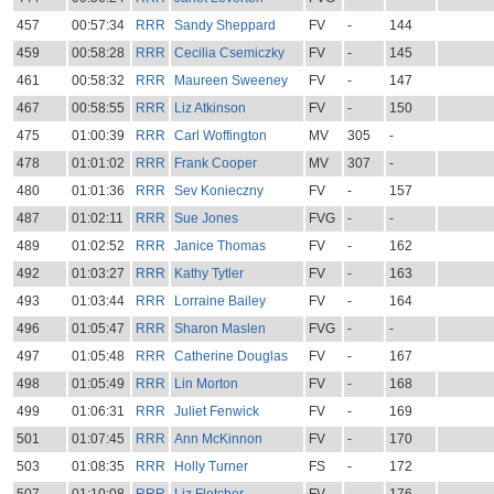
457
00:57:34
RRR
Sandy Sheppard
FV
-
144
459
00:58:28
RRR
Cecilia Csemiczky
FV
-
145
461
00:58:32
RRR
Maureen Sweeney
FV
-
147
467
00:58:55
RRR
Liz Atkinson
FV
-
150
475
01:00:39
RRR
Carl Woffington
MV
305
-
478
01:01:02
RRR
Frank Cooper
MV
307
-
480
01:01:36
RRR
Sev Konieczny
FV
-
157
487
01:02:11
RRR
Sue Jones
FVG
-
-
489
01:02:52
RRR
Janice Thomas
FV
-
162
492
01:03:27
RRR
Kathy Tytler
FV
-
163
493
01:03:44
RRR
Lorraine Bailey
FV
-
164
496
01:05:47
RRR
Sharon Maslen
FVG
-
-
497
01:05:48
RRR
Catherine Douglas
FV
-
167
498
01:05:49
RRR
Lin Morton
FV
-
168
499
01:06:31
RRR
Juliet Fenwick
FV
-
169
501
01:07:45
RRR
Ann McKinnon
FV
-
170
503
01:08:35
RRR
Holly Turner
FS
-
172