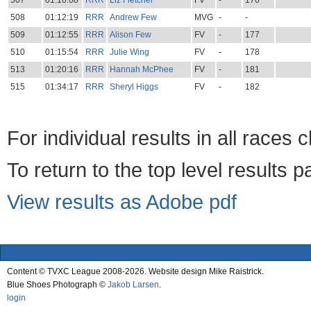
507
01:10:08
RRR
Liz Fletcher
FV
-
176
508
01:12:19
RRR
Andrew Few
MVG
-
-
509
01:12:55
RRR
Alison Few
FV
-
177
510
01:15:54
RRR
Julie Wing
FV
-
178
513
01:20:16
RRR
Hannah McPhee
FV
-
181
515
01:34:17
RRR
Sheryl Higgs
FV
-
182
For individual results in all races 
To return to the top level results 
View results as Adobe pdf
Content © TVXC League 2008-2026. Website design Mike Raistrick.
Blue Shoes Photograph ©
Jakob Larsen
.
login