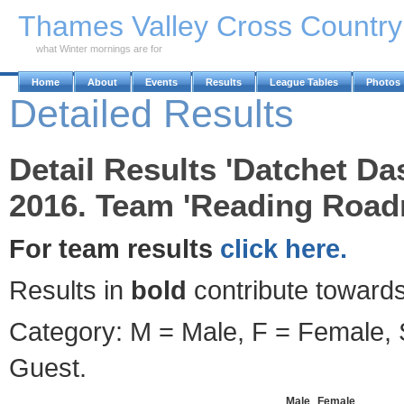
Skip to Main Content
Thames Valley Cross Countr
what Winter mornings are for
Home
About
Events
Results
League Tables
Photos
Detailed Results
Detail Results 'Datchet D
2016. Team 'Reading Roadr
For team results
click here.
Results in
bold
contribute towards
Category: M = Male, F = Female, S
Guest.
Male
Female