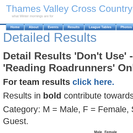
Skip to Main Content
Thames Valley Cross Countr
what Winter mornings are for
Home
About
Events
Results
League Tables
Photos
Detailed Results
Detail Results 'Don't Use'
'Reading Roadrunners' Onl
For team results
click here.
Results in
bold
contribute towards
Category: M = Male, F = Female, S
Guest.
Male
Female