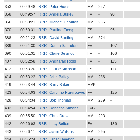
353
00:49:48
RRR
Peter Higgs
MV
257
-
358
00:49:57
RRR
Angela Burley
FV
-
90
366
00:50:21
RRR
Michael Charlton
MV
266
-
370
00:50:31
RRR
Paulina Erceg
FS
-
95
388
00:51:23
RRR
David Bunting
MV
274
-
389
00:51:30
RRR
Donna Saunders
FV
-
107
390
00:51:31
RRR
Claire Seymour
FV
-
108
407
00:52:58
RRR
Angharad Ross
FV
-
115
412
00:53:20
RRR
Louise Atkinson
FS
-
117
414
00:53:22
RRR
John Bailey
MV
286
-
419
00:53:44
RRR
Barry Baker
MVK
-
-
423
00:54:03
RRR
Caroline Hargreaves
FV
-
125
428
00:54:34
RRR
Bob Thomas
MV
289
-
433
00:54:54
RRR
Rebecca Simons
FVG
-
-
439
00:55:50
RRR
Chris Drew
MV
293
-
442
00:56:03
RRR
Lucy Bolton
FV
-
136
443
00:56:11
RRR
Justin Watkins
MV
295
-
444
00:56:24
RRR
Janet Leverton
FVG
-
-