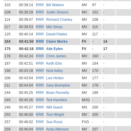
103
00:39:14
RRR
Bill Watson
MV
97
-
108
00:39:29
RRR
Justin Simons
MV
102
-
114
00:39:47
RRR
Richard Charley
MV
108
-
117
00:39:53
RRR
Mel Silvey
MV
110
-
125
00:40:14
RRR
David Fiddes
MV
117
-
164
00:41:50
RRR
Claire Marks
FV
-
14
175
00:42:18
RRR
Alix Eyles
FV
-
17
178
00:42:24
RRR
Chris James
MV
160
-
187
00:42:51
RRR
Keith Ellis
MV
164
-
196
00:43:18
RRR
Nick Adley
MV
170
-
206
00:43:54
RRR
Lee Hinton
MV
177
-
211
00:44:04
RRR
Gary Brampton
MV
178
-
244
00:45:25
RRR
Brian Fennelly
MV
199
-
245
00:45:26
RRR
Ted Hamilton
MVG
-
-
246
00:45:27
RRR
Will Guest
MS
200
-
255
00:46:00
RRR
Tom Wright
MV
205
-
257
00:46:02
RRR
Sue Rossi
FVG
-
-
259
00:46:04
RRR
Andy Atkinson
MV
207
-