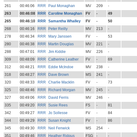
261
00:46:06
RRR
Paul Monaghan
MV
209
-
263
00:46:08
RRR
Caroline Monaghan
FV
-
49
265
00:46:10
RRR
Samantha Whalley
FV
-
50
268
00:46:16
RRR
Peter Reilly
MV
213
-
278
00:46:34
RRR
Mary Janssen
FV
-
53
280
00:46:38
RRR
Martin Douglas
MV
221
-
288
00:47:01
RRR
Jim Kiddie
MV
226
-
309
00:48:09
RRR
Catherine Leather
FV
-
69
312
00:48:21
RRR
Eddie McIndoe
MV
238
-
318
00:48:27
RRR
Dave Brown
MS
241
-
320
00:48:33
RRR
Charlie Macklin
FV
-
73
325
00:48:46
RRR
Richard Morgan
MV
245
-
327
00:49:06
RRR
David Ferris
MV
246
-
335
00:49:20
RRR
Susie Rees
FS
-
81
342
00:49:27
RRR
Jo Sollesse
FV
-
84
344
00:49:29
RRR
Susan Knight
FV
-
86
345
00:49:30
RRR
Neil Fenwick
MS
254
-
351
00:49:46
RRR
Heather Ridgus
FSG
-
-