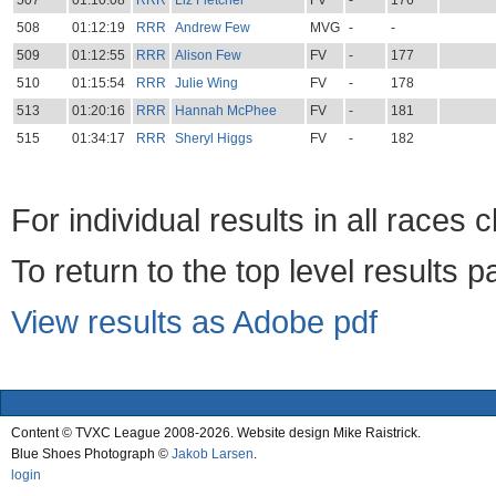
507
01:10:08
RRR
Liz Fletcher
FV
-
176
508
01:12:19
RRR
Andrew Few
MVG
-
-
509
01:12:55
RRR
Alison Few
FV
-
177
510
01:15:54
RRR
Julie Wing
FV
-
178
513
01:20:16
RRR
Hannah McPhee
FV
-
181
515
01:34:17
RRR
Sheryl Higgs
FV
-
182
For individual results in all races 
To return to the top level results 
View results as Adobe pdf
Content © TVXC League 2008-2026. Website design Mike Raistrick.
Blue Shoes Photograph ©
Jakob Larsen
.
login