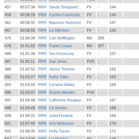
457
00:57:34
RRR
Sandy Sheppard
FV
-
144
459
00:58:28
RRR
Cecilia Csemiczky
FV
-
145
461
00:58:32
RRR
Maureen Sweeney
FV
-
147
467
00:58:55
RRR
Liz Atkinson
FV
-
150
475
01:00:39
RRR
Carl Woffington
MV
305
-
478
01:01:02
RRR
Frank Cooper
MV
307
-
480
01:01:36
RRR
Sev Konieczny
FV
-
157
487
01:02:11
RRR
Sue Jones
FVG
-
-
489
01:02:52
RRR
Janice Thomas
FV
-
162
492
01:03:27
RRR
Kathy Tytler
FV
-
163
493
01:03:44
RRR
Lorraine Bailey
FV
-
164
496
01:05:47
RRR
Sharon Maslen
FVG
-
-
497
01:05:48
RRR
Catherine Douglas
FV
-
167
498
01:05:49
RRR
Lin Morton
FV
-
168
499
01:06:31
RRR
Juliet Fenwick
FV
-
169
501
01:07:45
RRR
Ann McKinnon
FV
-
170
503
01:08:35
RRR
Holly Turner
FS
-
172