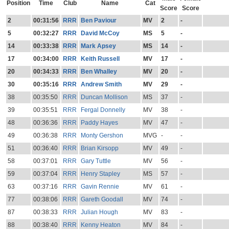
Position
Time
Club
Name
Cat
Score
Score
2
00:31:56
RRR
Ben Paviour
MV
2
-
5
00:32:27
RRR
David McCoy
MS
5
-
14
00:33:38
RRR
Mark Apsey
MS
14
-
17
00:34:00
RRR
Keith Russell
MV
17
-
20
00:34:33
RRR
Ben Whalley
MV
20
-
30
00:35:16
RRR
Andrew Smith
MV
29
-
38
00:35:50
RRR
Duncan Mollison
MS
37
-
39
00:35:51
RRR
Fergal Donnelly
MV
38
-
48
00:36:36
RRR
Paddy Hayes
MV
47
-
49
00:36:38
RRR
Monty Gershon
MVG
-
-
51
00:36:40
RRR
Brian Kirsopp
MV
49
-
58
00:37:01
RRR
Gary Tuttle
MV
56
-
59
00:37:04
RRR
Henry Stapley
MS
57
-
63
00:37:16
RRR
Gavin Rennie
MV
61
-
77
00:38:06
RRR
Gareth Goodall
MV
74
-
87
00:38:33
RRR
Julian Hough
MV
83
-
88
00:38:40
RRR
Kenny Heaton
MV
84
-