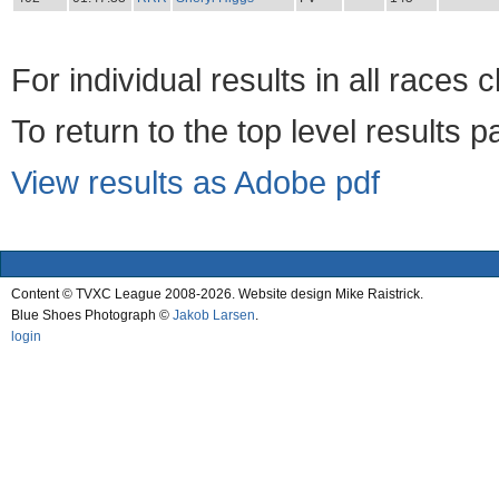
For individual results in all races 
To return to the top level results 
View results as Adobe pdf
Content © TVXC League 2008-2026. Website design Mike Raistrick.
Blue Shoes Photograph ©
Jakob Larsen
.
login