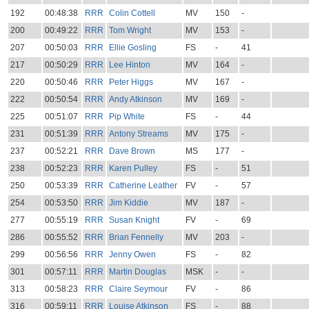
192
00:48:38
RRR
Colin Cottell
MV
150
-
200
00:49:22
RRR
Tom Wright
MV
153
-
207
00:50:03
RRR
Ellie Gosling
FS
-
41
217
00:50:29
RRR
Lee Hinton
MV
164
-
220
00:50:46
RRR
Peter Higgs
MV
167
-
222
00:50:54
RRR
Andy Atkinson
MV
169
-
225
00:51:07
RRR
Pip White
FS
-
44
231
00:51:39
RRR
Antony Streams
MV
175
-
237
00:52:21
RRR
Dave Brown
MS
177
-
238
00:52:23
RRR
Karen Pulley
FS
-
51
250
00:53:39
RRR
Catherine Leather
FV
-
57
254
00:53:50
RRR
Jim Kiddie
MV
187
-
277
00:55:19
RRR
Susan Knight
FV
-
69
286
00:55:52
RRR
Brian Fennelly
MV
203
-
299
00:56:56
RRR
Jenny Owen
FS
-
82
301
00:57:11
RRR
Martin Douglas
MSK
-
-
313
00:58:23
RRR
Claire Seymour
FV
-
86
316
00:59:11
RRR
Louise Atkinson
FS
-
88