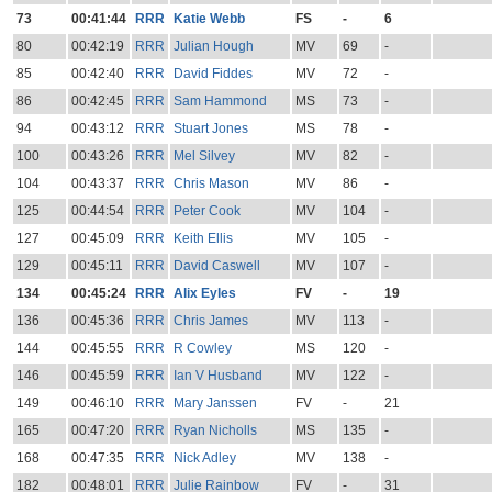
73
00:41:44
RRR
Katie Webb
FS
-
6
80
00:42:19
RRR
Julian Hough
MV
69
-
85
00:42:40
RRR
David Fiddes
MV
72
-
86
00:42:45
RRR
Sam Hammond
MS
73
-
94
00:43:12
RRR
Stuart Jones
MS
78
-
100
00:43:26
RRR
Mel Silvey
MV
82
-
104
00:43:37
RRR
Chris Mason
MV
86
-
125
00:44:54
RRR
Peter Cook
MV
104
-
127
00:45:09
RRR
Keith Ellis
MV
105
-
129
00:45:11
RRR
David Caswell
MV
107
-
134
00:45:24
RRR
Alix Eyles
FV
-
19
136
00:45:36
RRR
Chris James
MV
113
-
144
00:45:55
RRR
R Cowley
MS
120
-
146
00:45:59
RRR
Ian V Husband
MV
122
-
149
00:46:10
RRR
Mary Janssen
FV
-
21
165
00:47:20
RRR
Ryan Nicholls
MS
135
-
168
00:47:35
RRR
Nick Adley
MV
138
-
182
00:48:01
RRR
Julie Rainbow
FV
-
31