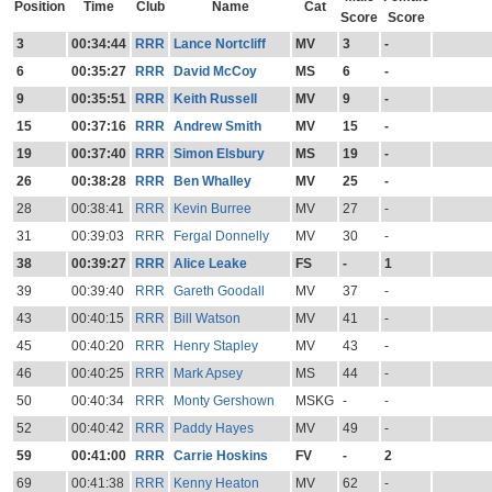
Position
Time
Club
Name
Cat
Score
Score
3
00:34:44
RRR
Lance Nortcliff
MV
3
-
6
00:35:27
RRR
David McCoy
MS
6
-
9
00:35:51
RRR
Keith Russell
MV
9
-
15
00:37:16
RRR
Andrew Smith
MV
15
-
19
00:37:40
RRR
Simon Elsbury
MS
19
-
26
00:38:28
RRR
Ben Whalley
MV
25
-
28
00:38:41
RRR
Kevin Burree
MV
27
-
31
00:39:03
RRR
Fergal Donnelly
MV
30
-
38
00:39:27
RRR
Alice Leake
FS
-
1
39
00:39:40
RRR
Gareth Goodall
MV
37
-
43
00:40:15
RRR
Bill Watson
MV
41
-
45
00:40:20
RRR
Henry Stapley
MV
43
-
46
00:40:25
RRR
Mark Apsey
MS
44
-
50
00:40:34
RRR
Monty Gershown
MSKG
-
-
52
00:40:42
RRR
Paddy Hayes
MV
49
-
59
00:41:00
RRR
Carrie Hoskins
FV
-
2
69
00:41:38
RRR
Kenny Heaton
MV
62
-