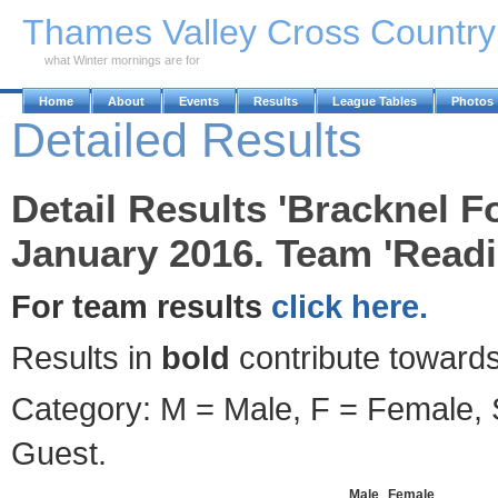
Skip to Main Content
Thames Valley Cross Countr
what Winter mornings are for
Home
About
Events
Results
League Tables
Photos
Detailed Results
Detail Results 'Bracknel F
January 2016. Team 'Read
For team results
click here.
Results in
bold
contribute towards
Category: M = Male, F = Female, S
Guest.
Male
Female