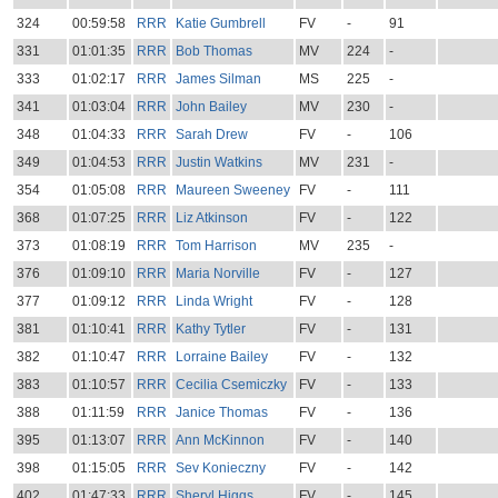
324
00:59:58
RRR
Katie Gumbrell
FV
-
91
331
01:01:35
RRR
Bob Thomas
MV
224
-
333
01:02:17
RRR
James Silman
MS
225
-
341
01:03:04
RRR
John Bailey
MV
230
-
348
01:04:33
RRR
Sarah Drew
FV
-
106
349
01:04:53
RRR
Justin Watkins
MV
231
-
354
01:05:08
RRR
Maureen Sweeney
FV
-
111
368
01:07:25
RRR
Liz Atkinson
FV
-
122
373
01:08:19
RRR
Tom Harrison
MV
235
-
376
01:09:10
RRR
Maria Norville
FV
-
127
377
01:09:12
RRR
Linda Wright
FV
-
128
381
01:10:41
RRR
Kathy Tytler
FV
-
131
382
01:10:47
RRR
Lorraine Bailey
FV
-
132
383
01:10:57
RRR
Cecilia Csemiczky
FV
-
133
388
01:11:59
RRR
Janice Thomas
FV
-
136
395
01:13:07
RRR
Ann McKinnon
FV
-
140
398
01:15:05
RRR
Sev Konieczny
FV
-
142
402
01:47:33
RRR
Sheryl Higgs
FV
-
145