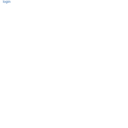
login