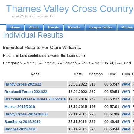
Skip to Main Content
Thames Valley Cross Countr
what Winter mornings are for
Home
About
Events
Results
League Tables
Photos
Individual Results
Individual Results For Clare Williams.
Results in
bold
contributed towards the team score.
Category: M = Male, F = Female, S = Senior, V = Vet, K = No Club Kit, G = Guest.
Race
Date
Position
Time
Club
C
Handy Cross 2021/22
30.01.2022
310
00:53:47
WAR
Bracknell Forest 2021/22
16.01.2022
352
00:59:54
WAR
Bracknel Forest Runners 2015/2016
17.01.2016
247
00:53:27
WAR
Metros 2015/2016
13.12.2015
198
00:57:01
WAR
Handy Cross 2015/20156
29.11.2015
226
00:51:08
WAR
Sandhurst 2015/2016
22.11.2015
329
00:46:45
WAR
Datchet 2015/2016
15.11.2015
371
00:50:44
WAR