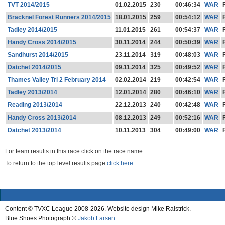
TVT 2014/2015
01.02.2015
230
00:46:34
WAR
Bracknel Forest Runners 2014/2015
18.01.2015
259
00:54:12
WAR
Tadley 2014/2015
11.01.2015
261
00:54:37
WAR
Handy Cross 2014/2015
30.11.2014
244
00:50:39
WAR
Sandhurst 2014/2015
23.11.2014
319
00:48:03
WAR
Datchet 2014/2015
09.11.2014
325
00:49:52
WAR
Thames Valley Tri 2 February 2014
02.02.2014
219
00:42:54
WAR
Tadley 2013/2014
12.01.2014
280
00:46:10
WAR
Reading 2013/2014
22.12.2013
240
00:42:48
WAR
Handy Cross 2013/2014
08.12.2013
249
00:52:16
WAR
Datchet 2013/2014
10.11.2013
304
00:49:00
WAR
For team results in this race click on the race name.
To return to the top level results page
click here.
Content © TVXC League 2008-2026. Website design Mike Raistrick.
Blue Shoes Photograph ©
Jakob Larsen
.