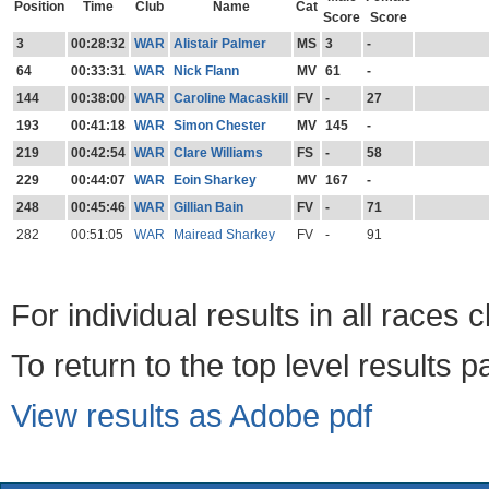
Position
Time
Club
Name
Cat
Score
Score
3
00:28:32
WAR
Alistair Palmer
MS
3
-
64
00:33:31
WAR
Nick Flann
MV
61
-
144
00:38:00
WAR
Caroline Macaskill
FV
-
27
193
00:41:18
WAR
Simon Chester
MV
145
-
219
00:42:54
WAR
Clare Williams
FS
-
58
229
00:44:07
WAR
Eoin Sharkey
MV
167
-
248
00:45:46
WAR
Gillian Bain
FV
-
71
282
00:51:05
WAR
Mairead Sharkey
FV
-
91
For individual results in all races 
To return to the top level results 
View results as Adobe pdf