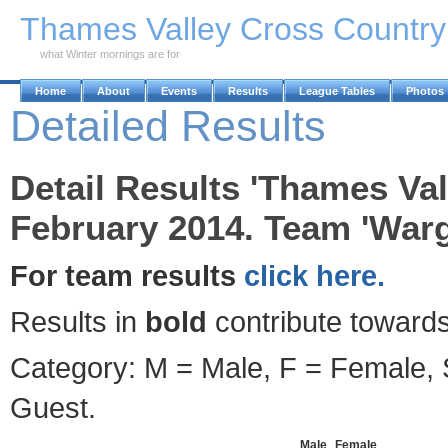
Skip to Main Content
Thames Valley Cross Countr
what Winter mornings are for
Home
About
Events
Results
League Tables
Photos
Detailed Results
Detail Results 'Thames Val
February 2014. Team 'Warg
For team results
click here.
Results in
bold
contribute towards
Category: M = Male, F = Female, S
Guest.
Male
Female