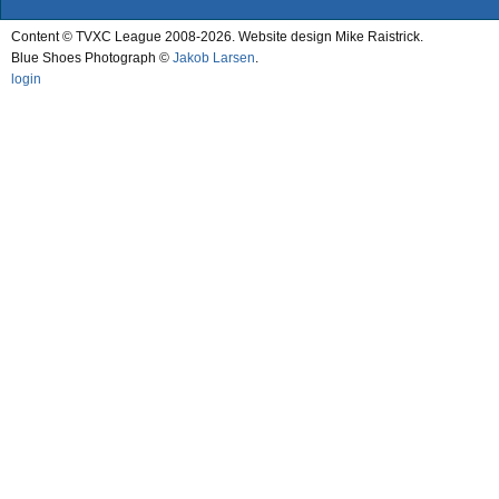
Content © TVXC League 2008-2026. Website design Mike Raistrick.
Blue Shoes Photograph ©
Jakob Larsen
.
login