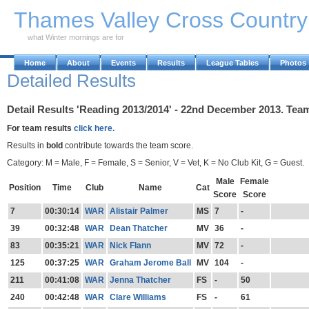
Skip to Main Content
Thames Valley Cross Countr
what Winter mornings are for
Home
About
Events
Results
League Tables
Photos
Detailed Results
Detail Results 'Reading 2013/2014' - 22nd December 2013. Tea
For team results
click here.
Results in
bold
contribute towards the team score.
Category: M = Male, F = Female, S = Senior, V = Vet, K = No Club Kit, G = Guest.
Male
Female
Position
Time
Club
Name
Cat
Score
Score
7
00:30:14
WAR
Alistair Palmer
MS
7
-
39
00:32:48
WAR
Dean Thatcher
MV
36
-
83
00:35:21
WAR
Nick Flann
MV
72
-
125
00:37:25
WAR
Graham Jerome Ball
MV
104
-
211
00:41:08
WAR
Jenna Thatcher
FS
-
50
240
00:42:48
WAR
Clare Williams
FS
-
61