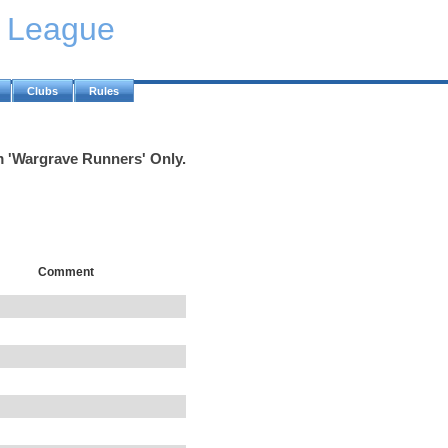
y League
Clubs
Rules
m 'Wargrave Runners' Only.
Comment