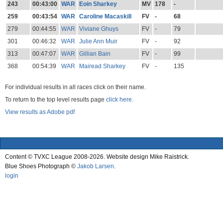
243
00:43:00
WAR
Eoin Sharkey
MV
178
-
259
00:43:54
WAR
Caroline Macaskill
FV
-
68
279
00:44:55
WAR
Viviane Ghuys
FV
-
79
301
00:46:32
WAR
Julie Ann Muir
FV
-
92
313
00:47:07
WAR
Gillian Bain
FV
-
99
368
00:54:39
WAR
Mairead Sharkey
FV
-
135
For individual results in all races click on their name.
To return to the top level results page
click here.
View results as Adobe pdf
Content © TVXC League 2008-2026. Website design Mike Raistrick.
Blue Shoes Photograph ©
Jakob Larsen
.
login