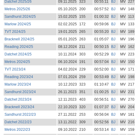
Datchet 2025/26
09.11.2025
323
00:55:11
BJ
MV
227
Metros 2025/26
05.10.2025
200
00:57:52
BJ
MV
148
Sandhurst 2024/25
15.02.2025
155
01:00:32
BJ
MV
113
Marlow 2024/25
02.02.2025
172
00:59:06
BJ
MV
133
TVT 2024/25
19.01.2025
265
00:55:20
BJ
MV
189
Bracknell 2024/25
05.01.2025
263
01:05:07
BJ
MV
196
Reading 2024/25
08.12.2024
211
00:50:15
BJ
MV
162
Datchet 2024/25
10.11.2024
303
00:52:29
BJ
MV
223
Metros 2024/25
06.10.2024
191
00:57:04
BJ
MV
150
TVT 2023/24
04.02.2024
229
00:52:00
BJ
MV
171
Reading 2023/24
07.01.2024
259
00:53:49
BJ
MV
198
Marlow 2023/24
10.12.2023
323
01:10:47
BJ
MV
217
Sandhurst 2023/24
26.11.2023
351
01:00:25
BJ
MV
231
Datchet 2023/24
12.11.2023
403
00:56:51
BJ
MV
270
Bracknell 2023/24
22.10.2023
320
01:07:37
BJ
MV
204
Sandhurst 2022/23
27.11.2022
253
00:56:04
BJ
MV
181
Datchet 2022/23
13.11.2022
309
00:52:56
BJ
MV
216
Metros 2022/23
09.10.2022
210
00:53:14
BJ
MV
159