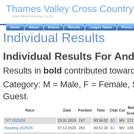
Skip to Main Content
Thames Valley Cross Countr
what Winter mornings are for
Home
About
Events
Results
League Tables
Photos
Individual Results
Individual Results For An
Results in
bold
contributed towar
Category: M = Male, F = Female, S
Guest.
Mal
Race
Date
Position
Time
Club
Cat
Sco
TVT 2025/26
25.01.2026
247
00:56:02
BJ
MV
172
Reading 2025/26
07.12.2025
283
00:52:20
BJ
MV
198