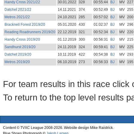
Handy Cross 2021/22
30.01.2022
328
00:55:44
BJ
MV
227
Datchet 2021/22
14.11.2021
374
00:52:49
BJ
MV
255
Metros 2021/22
24.10.2021
285
00:57:02
BJ
MV
200
Bracknell Forest 2019/20
05.01.2020
430
01:02:37
BJ
MV
296
Reading Roadrunners 2019/20
22.12.2019
321
00:52:34
BJ
MV
220
Handy Cross 2019/20
01.12.2019
300
00:56:31
BJ
MV
215
Sandhurst 2019/20
24.11.2019
324
00:59:41
BJ
MV
225
Datchet 2019/20
10.11.2019
422
00:54:38
BJ
MV
293
Metros 2019/20
06.10.2019
273
00:56:33
BJ
MV
195
For team results in this race clic
To return to the top level results 
Content © TVXC League 2008-2026. Website design Mike Raistrick.
Blue Shoes Photograph ©
Jakob Larsen
.