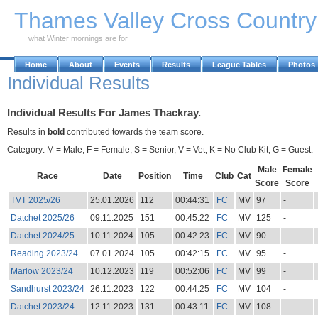
Skip to Main Content
Thames Valley Cross Countr
what Winter mornings are for
Home
About
Events
Results
League Tables
Photos
Individual Results
Individual Results For James Thackray.
Results in
bold
contributed towards the team score.
Category: M = Male, F = Female, S = Senior, V = Vet, K = No Club Kit, G = Guest.
Male
Female
Race
Date
Position
Time
Club
Cat
Score
Score
TVT 2025/26
25.01.2026
112
00:44:31
FC
MV
97
-
Datchet 2025/26
09.11.2025
151
00:45:22
FC
MV
125
-
Datchet 2024/25
10.11.2024
105
00:42:23
FC
MV
90
-
Reading 2023/24
07.01.2024
105
00:42:15
FC
MV
95
-
Marlow 2023/24
10.12.2023
119
00:52:06
FC
MV
99
-
Sandhurst 2023/24
26.11.2023
122
00:44:25
FC
MV
104
-
Datchet 2023/24
12.11.2023
131
00:43:11
FC
MV
108
-