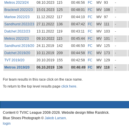
Metros 2023/24
08.10.2023
115
00:46:56
FC
MV
93
-
Bracknell 2022/23
15.01.2023
125
00:48:01
FC
MV
108
-
Marlow 2022/23
11.12.2022
117
00:44:10
FC
MV
97
-
Sandhurst 2022/23
27.11.2022
136
00:47:42
FC
MV
111
-
Datchet 2022/23
13.11.2022
119
00:43:11
FC
MV
103
-
Metros 2022/23
09.10.2022
115
00:45:44
FC
MV
101
-
Sandhurst 2019/20
24.11.2019
142
00:46:50
FC
MV
125
-
Datchet 2019/20
10.11.2019
209
00:44:58
FC
MV
173
-
TVT 2019/20
20.10.2019
155
00:42:58
FC
MV
129
-
Metros 2019/20
06.10.2019
136
00:46:49
FC
MV
118
-
For team results in this race click on the race name.
To return to the top level results page
click here.
Content © TVXC League 2008-2026. Website design Mike Raistrick.
Blue Shoes Photograph ©
Jakob Larsen
.
login