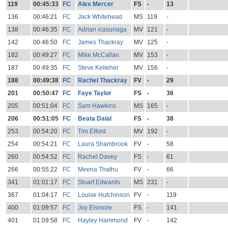
119
00:45:33
FC
Alex Mercer
FS
-
13
136
00:46:21
FC
Jack Whitehead
MS
119
-
138
00:46:35
FC
Adrian icasuriaga
MV
121
-
142
00:46:50
FC
James Thackray
MV
125
-
182
00:49:27
FC
Mike McCallan
MV
153
-
187
00:49:35
FC
Steve Kelleher
MV
156
-
188
00:49:38
FC
Rachel Thackray
FV
-
29
201
00:50:47
FC
Faye Taylor
FS
-
36
205
00:51:04
FC
Sam Hawkins
MS
165
-
206
00:51:05
FC
Beata Dalal
FS
-
38
253
00:54:20
FC
Tim Elford
MV
192
-
254
00:54:21
FC
Laura Shambrook
FV
-
58
260
00:54:52
FC
Rachel Davey
FS
-
61
266
00:55:22
FC
Meena Thathu
FV
-
66
341
01:01:17
FC
Stuart Edwards
MS
231
-
367
01:04:17
FC
Louise Hutchinson
FV
-
119
400
01:09:57
FC
Joy Elsmore
FS
-
141
401
01:09:58
FC
Hayley Hammond
FV
-
142