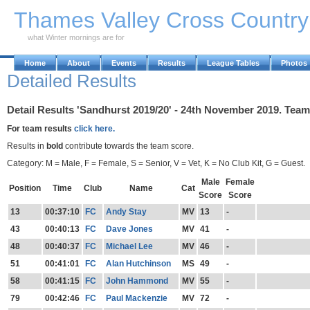
Skip to Main Content
Thames Valley Cross Countr
what Winter mornings are for
Home
About
Events
Results
League Tables
Photos
Detailed Results
Detail Results 'Sandhurst 2019/20' - 24th November 2019. Team
For team results
click here.
Results in
bold
contribute towards the team score.
Category: M = Male, F = Female, S = Senior, V = Vet, K = No Club Kit, G = Guest.
Male
Female
Position
Time
Club
Name
Cat
Score
Score
13
00:37:10
FC
Andy Stay
MV
13
-
43
00:40:13
FC
Dave Jones
MV
41
-
48
00:40:37
FC
Michael Lee
MV
46
-
51
00:41:01
FC
Alan Hutchinson
MS
49
-
58
00:41:15
FC
John Hammond
MV
55
-
79
00:42:46
FC
Paul Mackenzie
MV
72
-