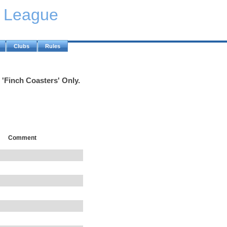
y League
Clubs
Rules
 'Finch Coasters' Only.
Comment