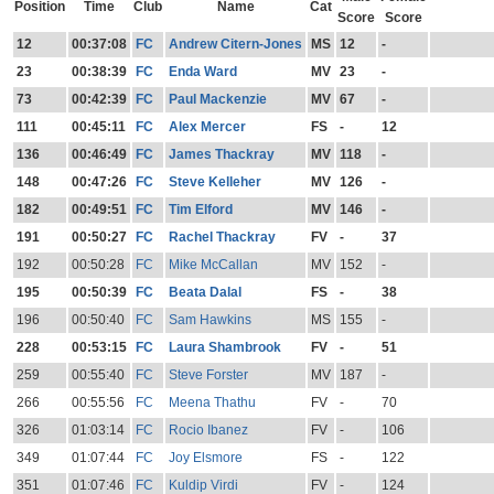
Position
Time
Club
Name
Cat
Score
Score
12
00:37:08
FC
Andrew Citern-Jones
MS
12
-
23
00:38:39
FC
Enda Ward
MV
23
-
73
00:42:39
FC
Paul Mackenzie
MV
67
-
111
00:45:11
FC
Alex Mercer
FS
-
12
136
00:46:49
FC
James Thackray
MV
118
-
148
00:47:26
FC
Steve Kelleher
MV
126
-
182
00:49:51
FC
Tim Elford
MV
146
-
191
00:50:27
FC
Rachel Thackray
FV
-
37
192
00:50:28
FC
Mike McCallan
MV
152
-
195
00:50:39
FC
Beata Dalal
FS
-
38
196
00:50:40
FC
Sam Hawkins
MS
155
-
228
00:53:15
FC
Laura Shambrook
FV
-
51
259
00:55:40
FC
Steve Forster
MV
187
-
266
00:55:56
FC
Meena Thathu
FV
-
70
326
01:03:14
FC
Rocio Ibanez
FV
-
106
349
01:07:44
FC
Joy Elsmore
FS
-
122
351
01:07:46
FC
Kuldip Virdi
FV
-
124