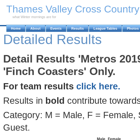
Skip to Main Content
Thames Valley Cross Countr
what Winter mornings are for
Home
About
Events
Results
League Tables
Photos
Detailed Results
Detail Results 'Metros 201
'Finch Coasters' Only.
For team results
click here.
Results in
bold
contribute towards
Category: M = Male, F = Female, S
Guest.
Male
Female