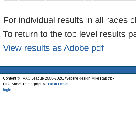
For individual results in all races 
To return to the top level results 
View results as Adobe pdf
Content © TVXC League 2008-2026. Website design Mike Raistrick.
Blue Shoes Photograph ©
Jakob Larsen
.
login