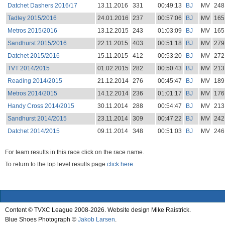
Datchet Dashers 2016/17
13.11.2016
331
00:49:13
BJ
MV
248
Tadley 2015/2016
24.01.2016
237
00:57:06
BJ
MV
165
Metros 2015/2016
13.12.2015
243
01:03:09
BJ
MV
165
Sandhurst 2015/2016
22.11.2015
403
00:51:18
BJ
MV
279
Datchet 2015/2016
15.11.2015
412
00:53:20
BJ
MV
272
TVT 2014/2015
01.02.2015
282
00:50:43
BJ
MV
213
Reading 2014/2015
21.12.2014
276
00:45:47
BJ
MV
189
Metros 2014/2015
14.12.2014
236
01:01:17
BJ
MV
176
Handy Cross 2014/2015
30.11.2014
288
00:54:47
BJ
MV
213
Sandhurst 2014/2015
23.11.2014
309
00:47:22
BJ
MV
242
Datchet 2014/2015
09.11.2014
348
00:51:03
BJ
MV
246
For team results in this race click on the race name.
To return to the top level results page
click here.
Content © TVXC League 2008-2026. Website design Mike Raistrick.
Blue Shoes Photograph ©
Jakob Larsen
.