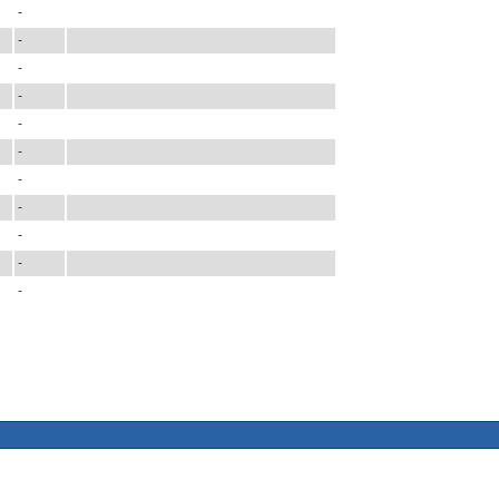
-
-
-
-
-
-
-
-
-
-
-