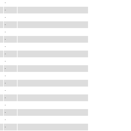
-
-
-
-
-
-
-
-
-
-
-
-
-
-
-
-
-
-