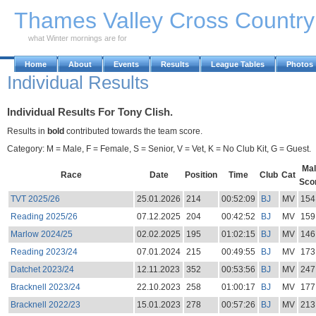
Skip to Main Content
Thames Valley Cross Countr
what Winter mornings are for
Home
About
Events
Results
League Tables
Photos
Individual Results
Individual Results For Tony Clish.
Results in
bold
contributed towards the team score.
Category: M = Male, F = Female, S = Senior, V = Vet, K = No Club Kit, G = Guest.
Mal
Race
Date
Position
Time
Club
Cat
Sco
TVT 2025/26
25.01.2026
214
00:52:09
BJ
MV
154
Reading 2025/26
07.12.2025
204
00:42:52
BJ
MV
159
Marlow 2024/25
02.02.2025
195
01:02:15
BJ
MV
146
Reading 2023/24
07.01.2024
215
00:49:55
BJ
MV
173
Datchet 2023/24
12.11.2023
352
00:53:56
BJ
MV
247
Bracknell 2023/24
22.10.2023
258
01:00:17
BJ
MV
177
Bracknell 2022/23
15.01.2023
278
00:57:26
BJ
MV
213