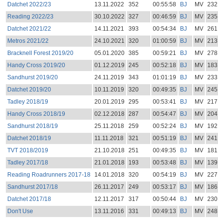
Datchet 2022/23
13.11.2022
352
00:55:58
BJ
MV
232
Reading 2022/23
30.10.2022
327
00:46:59
BJ
MV
235
Datchet 2021/22
14.11.2021
393
00:54:34
BJ
MV
261
Metros 2021/22
24.10.2021
320
01:00:59
BJ
MV
213
Bracknell Forest 2019/20
05.01.2020
385
00:59:21
BJ
MV
278
Handy Cross 2019/20
01.12.2019
245
00:52:18
BJ
MV
183
Sandhurst 2019/20
24.11.2019
343
01:01:19
BJ
MV
233
Datchet 2019/20
10.11.2019
320
00:49:35
BJ
MV
245
Tadley 2018/19
20.01.2019
295
00:53:41
BJ
MV
217
Handy Cross 2018/19
02.12.2018
287
00:54:47
BJ
MV
204
Sandhurst 2018/19
25.11.2018
259
00:52:24
BJ
MV
192
Datchet 2018/19
11.11.2018
321
00:51:19
BJ
MV
241
TVT 2018/2019
21.10.2018
251
00:49:35
BJ
MV
181
Tadley 2017/18
21.01.2018
193
00:53:48
BJ
MV
139
Reading Roadrunners 2017-18
14.01.2018
320
00:54:19
BJ
MV
227
Sandhurst 2017/18
26.11.2017
249
00:53:17
BJ
MV
186
Datchet 2017/18
12.11.2017
317
00:50:44
BJ
MV
230
Don't Use
13.11.2016
331
00:49:13
BJ
MV
248