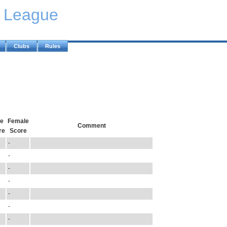
y League
Clubs
Rules
e
Female
Comment
re
Score
-
-
-
-
-
-
-