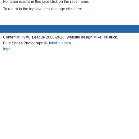
For team results in this race click on the race name.
To return to the top level results page
click here.
Content © TVXC League 2008-2026. Website design Mike Raistrick.
Blue Shoes Photograph ©
Jakob Larsen
.
login