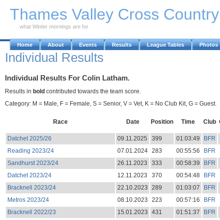
Skip to Main Content
Thames Valley Cross Countr
what Winter mornings are for
Home
About
Events
Results
League Tables
Photos
Individual Results
Individual Results For Colin Latham.
Results in
bold
contributed towards the team score.
Category: M = Male, F = Female, S = Senior, V = Vet, K = No Club Kit, G = Guest.
Race
Date
Position
Time
Club
Datchet 2025/26
09.11.2025
399
01:03:49
BFR
Reading 2023/24
07.01.2024
283
00:55:56
BFR
Sandhurst 2023/24
26.11.2023
333
00:58:39
BFR
Datchet 2023/24
12.11.2023
370
00:54:48
BFR
Bracknell 2023/24
22.10.2023
289
01:03:07
BFR
Metros 2023/24
08.10.2023
223
00:57:16
BFR
Bracknell 2022/23
15.01.2023
431
01:51:37
BFR