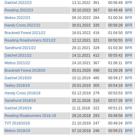
Datchet 2022/23
13.11.2022
361
00:56:49
BFR
Reading 2022/23
30.10.2022
367
00:49:46
BFR
Metros 2022/23
09.10.2022
284
01:00:34
BFR
Handy Cross 2021/22
30.01.2022
335
00:56:28
BFR
Bracknell Forest 2021/22
16.01.2022
416
01:04:50
BFR
Reading Roadrunners 2021/22
12.12.2021
321
00:50:55
BFR
Sandhurst 2021/22
28.11.2021
328
01:03:30
BFR
Datchet 2021/22
14.11.2021
412
00:55:42
BFR
Metros 2021/22
24.10.2021
367
01:06:11
BFR
Bracknell Forest 2019/20
05.01.2020
498
01:09:28
BFR
Datchet 2019/20
10.11.2019
485
00:59:17
BFR
Tadley 2018/19
20.01.2019
305
00:54:18
BFR
Handy Cross 2018/19
02.12.2018
279
00:53:53
BFR
Sandhurst 2018/19
25.11.2018
316
00:57:26
BFR
Datchet 2018/19
11.11.2018
322
00:51:21
BFR
Reading Roadrunners 2018-19
28.10.2018
293
00:48:56
BFR
TVT 2018/2019
21.10.2018
247
00:49:24
BFR
Metros 2018/19
07.10.2018
246
00:59:21
BFR