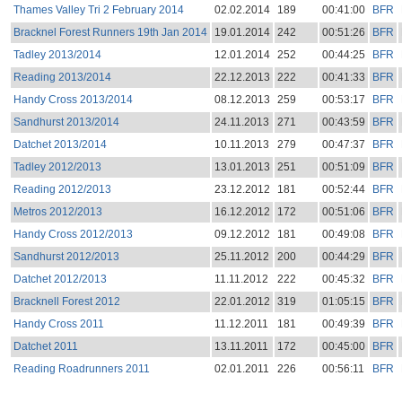
Thames Valley Tri 2 February 2014
02.02.2014
189
00:41:00
BFR
Bracknel Forest Runners 19th Jan 2014
19.01.2014
242
00:51:26
BFR
Tadley 2013/2014
12.01.2014
252
00:44:25
BFR
Reading 2013/2014
22.12.2013
222
00:41:33
BFR
Handy Cross 2013/2014
08.12.2013
259
00:53:17
BFR
Sandhurst 2013/2014
24.11.2013
271
00:43:59
BFR
Datchet 2013/2014
10.11.2013
279
00:47:37
BFR
Tadley 2012/2013
13.01.2013
251
00:51:09
BFR
Reading 2012/2013
23.12.2012
181
00:52:44
BFR
Metros 2012/2013
16.12.2012
172
00:51:06
BFR
Handy Cross 2012/2013
09.12.2012
181
00:49:08
BFR
Sandhurst 2012/2013
25.11.2012
200
00:44:29
BFR
Datchet 2012/2013
11.11.2012
222
00:45:32
BFR
Bracknell Forest 2012
22.01.2012
319
01:05:15
BFR
Handy Cross 2011
11.12.2011
181
00:49:39
BFR
Datchet 2011
13.11.2011
172
00:45:00
BFR
Reading Roadrunners 2011
02.01.2011
226
00:56:11
BFR