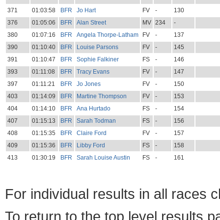
371
01:03:58
BFR
Jo Hart
FV
-
130
376
01:05:06
BFR
Alan Street
MV
234
-
380
01:07:16
BFR
Angela Thorpe-Latham
FV
-
137
390
01:10:40
BFR
Louise Parsons
FV
-
145
391
01:10:47
BFR
Sophie Falkiner
FS
-
146
393
01:11:08
BFR
Tracy Evans
FV
-
147
397
01:11:21
BFR
Jo Jones
FV
-
150
403
01:14:09
BFR
Martine Thompson
FV
-
153
404
01:14:10
BFR
Ana Hurtado
FS
-
154
407
01:15:13
BFR
Sarah Todman
FS
-
156
408
01:15:35
BFR
Claire Ford
FV
-
157
409
01:15:36
BFR
Libby Ford
FS
-
158
413
01:30:19
BFR
Sarah Louise Austin
FS
-
161
For individual results in all races 
To return to the top level results 