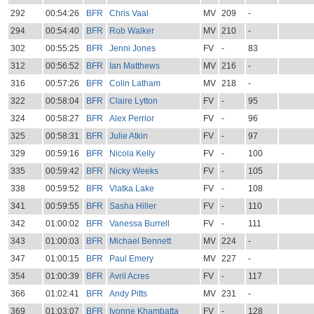
292
00:54:26
BFR
Chris Vaal
MV
209
-
294
00:54:40
BFR
Rob Walker
MV
210
-
302
00:55:25
BFR
Jenni Jones
FV
-
83
312
00:56:52
BFR
Ian Matthews
MV
216
-
316
00:57:26
BFR
Colin Latham
MV
218
-
322
00:58:04
BFR
Claire Lytton
FV
-
95
324
00:58:27
BFR
Alex Perrior
FV
-
96
325
00:58:31
BFR
Julie Atkin
FV
-
97
329
00:59:16
BFR
Nicola Kelly
FV
-
100
335
00:59:42
BFR
Nicky Weeks
FV
-
105
338
00:59:52
BFR
Vlatka Lake
FV
-
108
341
00:59:55
BFR
Sasha Hiller
FV
-
110
342
01:00:02
BFR
Vanessa Burrell
FV
-
111
343
01:00:03
BFR
Michael Bennett
MV
224
-
347
01:00:15
BFR
Paul Emery
MV
227
-
354
01:00:39
BFR
Avril Acres
FV
-
117
366
01:02:41
BFR
Andy Pitts
MV
231
-
369
01:03:07
BFR
Ivonne Khambatta
FV
-
128