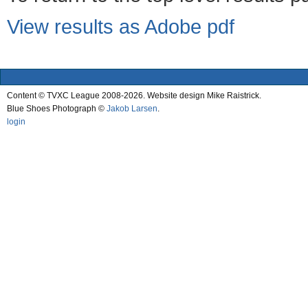
View results as Adobe pdf
Content © TVXC League 2008-2026. Website design Mike Raistrick.
Blue Shoes Photograph ©
Jakob Larsen
.
login