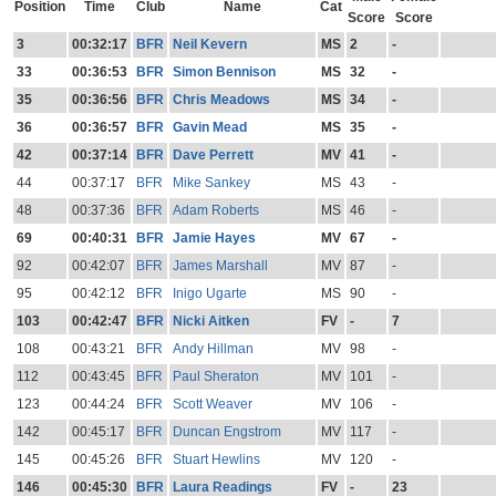
Position
Time
Club
Name
Cat
Score
Score
3
00:32:17
BFR
Neil Kevern
MS
2
-
33
00:36:53
BFR
Simon Bennison
MS
32
-
35
00:36:56
BFR
Chris Meadows
MS
34
-
36
00:36:57
BFR
Gavin Mead
MS
35
-
42
00:37:14
BFR
Dave Perrett
MV
41
-
44
00:37:17
BFR
Mike Sankey
MS
43
-
48
00:37:36
BFR
Adam Roberts
MS
46
-
69
00:40:31
BFR
Jamie Hayes
MV
67
-
92
00:42:07
BFR
James Marshall
MV
87
-
95
00:42:12
BFR
Inigo Ugarte
MS
90
-
103
00:42:47
BFR
Nicki Aitken
FV
-
7
108
00:43:21
BFR
Andy Hillman
MV
98
-
112
00:43:45
BFR
Paul Sheraton
MV
101
-
123
00:44:24
BFR
Scott Weaver
MV
106
-
142
00:45:17
BFR
Duncan Engstrom
MV
117
-
145
00:45:26
BFR
Stuart Hewlins
MV
120
-
146
00:45:30
BFR
Laura Readings
FV
-
23