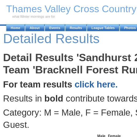
Skip to Main Content
Thames Valley Cross Countr
what Winter mornings are for
Home
About
Events
Results
League Tables
Photos
Detailed Results
Detail Results 'Sandhurst 
Team 'Bracknell Forest Ru
For team results
click here.
Results in
bold
contribute towards
Category: M = Male, F = Female, S
Guest.
Male
Female