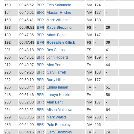
150
00:45:52
BFR
Ezio Sakamoto
MV
124
-
154
00:46:01
BFR
Alastair Ritchie
MV
127
-
169
00:46:41
BFR
Mark Williams
MV
138
-
173
00:46:51
BFR
Kaye Stepping
FS
-
29
189
00:47:36
BFR
Adam Banks
MV
147
-
192
00:47:49
BFR
Roseallen Killick
FS
-
39
201
00:48:18
BFR
Bex Cairns
FS
-
41
206
00:48:51
BFR
John Roberts
MV
159
-
212
00:49:07
BFR
Alex Perrett
FV
-
44
220
00:49:26
BFR
Gary Farrell
MV
168
-
232
00:50:19
BFR
Barry Hiller
MV
177
-
236
00:50:44
BFR
Emma Inman
FV
-
51
248
00:51:46
BFR
Lorayn Hockin
FV
-
58
253
00:52:00
BFR
Alan Bent
MV
187
-
264
00:52:51
BFR
Alison Matthews
FV
-
64
279
00:53:35
BFR
Mark Waistell
MV
203
-
285
00:54:09
BFR
Pete Brombley
MV
206
-
287
00:54:15
BFR
Carol Brombley
FV
-
74