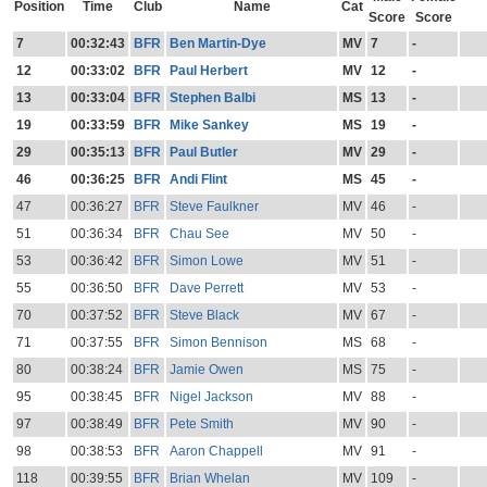
Position
Time
Club
Name
Cat
Score
Score
7
00:32:43
BFR
Ben Martin-Dye
MV
7
-
12
00:33:02
BFR
Paul Herbert
MV
12
-
13
00:33:04
BFR
Stephen Balbi
MS
13
-
19
00:33:59
BFR
Mike Sankey
MS
19
-
29
00:35:13
BFR
Paul Butler
MV
29
-
46
00:36:25
BFR
Andi Flint
MS
45
-
47
00:36:27
BFR
Steve Faulkner
MV
46
-
51
00:36:34
BFR
Chau See
MV
50
-
53
00:36:42
BFR
Simon Lowe
MV
51
-
55
00:36:50
BFR
Dave Perrett
MV
53
-
70
00:37:52
BFR
Steve Black
MV
67
-
71
00:37:55
BFR
Simon Bennison
MS
68
-
80
00:38:24
BFR
Jamie Owen
MS
75
-
95
00:38:45
BFR
Nigel Jackson
MV
88
-
97
00:38:49
BFR
Pete Smith
MV
90
-
98
00:38:53
BFR
Aaron Chappell
MV
91
-
118
00:39:55
BFR
Brian Whelan
MV
109
-