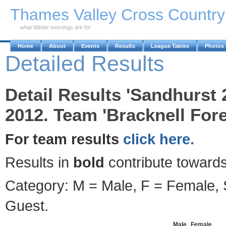
Skip to Main Content
Thames Valley Cross Countr
what Winter mornings are for
Home
About
Events
Results
League Tables
Photos
Detailed Results
Detail Results 'Sandhurst
2012. Team 'Bracknell For
For team results
click here.
Results in
bold
contribute towards
Category: M = Male, F = Female, S
Guest.
Male
Female