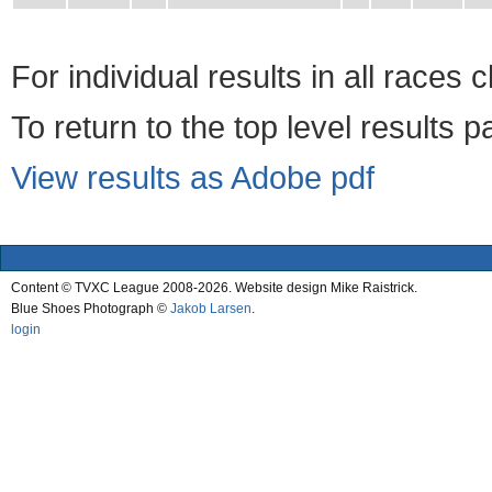
For individual results in all races 
To return to the top level results 
View results as Adobe pdf
Content © TVXC League 2008-2026. Website design Mike Raistrick.
Blue Shoes Photograph ©
Jakob Larsen
.
login