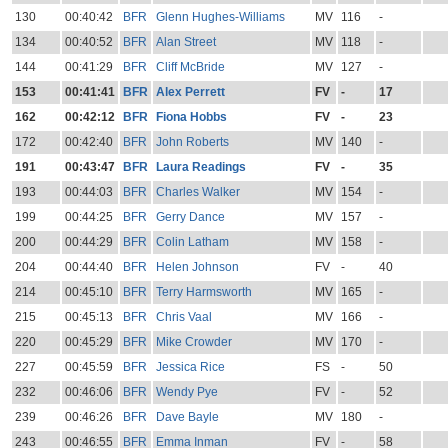
130
00:40:42
BFR
Glenn Hughes-Williams
MV
116
-
134
00:40:52
BFR
Alan Street
MV
118
-
144
00:41:29
BFR
Cliff McBride
MV
127
-
153
00:41:41
BFR
Alex Perrett
FV
-
17
162
00:42:12
BFR
Fiona Hobbs
FV
-
23
172
00:42:40
BFR
John Roberts
MV
140
-
191
00:43:47
BFR
Laura Readings
FV
-
35
193
00:44:03
BFR
Charles Walker
MV
154
-
199
00:44:25
BFR
Gerry Dance
MV
157
-
200
00:44:29
BFR
Colin Latham
MV
158
-
204
00:44:40
BFR
Helen Johnson
FV
-
40
214
00:45:10
BFR
Terry Harmsworth
MV
165
-
215
00:45:13
BFR
Chris Vaal
MV
166
-
220
00:45:29
BFR
Mike Crowder
MV
170
-
227
00:45:59
BFR
Jessica Rice
FS
-
50
232
00:46:06
BFR
Wendy Pye
FV
-
52
239
00:46:26
BFR
Dave Bayle
MV
180
-
243
00:46:55
BFR
Emma Inman
FV
-
58