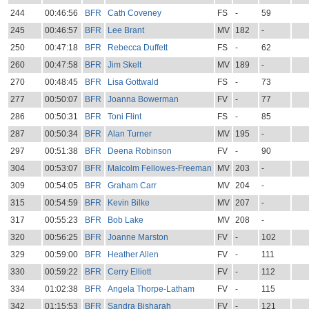
244
00:46:56
BFR
Cath Coveney
FS
-
59
245
00:46:57
BFR
Lee Brant
MV
182
-
250
00:47:18
BFR
Rebecca Duffett
FS
-
62
260
00:47:58
BFR
Jim Skelt
MV
189
-
270
00:48:45
BFR
Lisa Gottwald
FS
-
73
277
00:50:07
BFR
Joanna Bowerman
FV
-
77
286
00:50:31
BFR
Toni Flint
FS
-
85
287
00:50:34
BFR
Alan Turner
MV
195
-
297
00:51:38
BFR
Deena Robinson
FV
-
90
304
00:53:07
BFR
Malcolm Fellowes-Freeman
MV
203
-
309
00:54:05
BFR
Graham Carr
MV
204
-
315
00:54:59
BFR
Kevin Bilke
MV
207
-
317
00:55:23
BFR
Bob Lake
MV
208
-
320
00:56:25
BFR
Joanne Marston
FV
-
102
329
00:59:00
BFR
Heather Allen
FV
-
111
330
00:59:22
BFR
Cerry Elliott
FV
-
112
334
01:02:38
BFR
Angela Thorpe-Latham
FV
-
115
342
01:15:53
BFR
Sandra Bisharah
FV
-
121