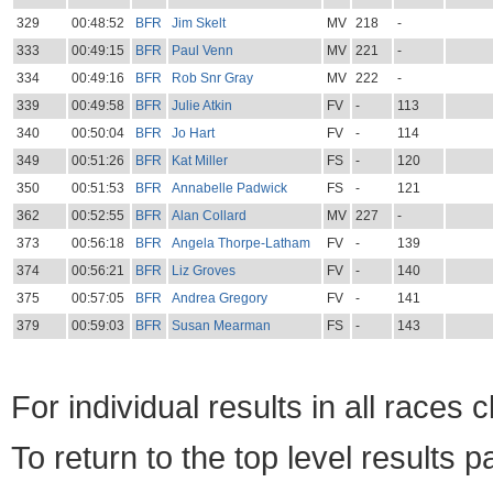
329
00:48:52
BFR
Jim Skelt
MV
218
-
333
00:49:15
BFR
Paul Venn
MV
221
-
334
00:49:16
BFR
Rob Snr Gray
MV
222
-
339
00:49:58
BFR
Julie Atkin
FV
-
113
340
00:50:04
BFR
Jo Hart
FV
-
114
349
00:51:26
BFR
Kat Miller
FS
-
120
350
00:51:53
BFR
Annabelle Padwick
FS
-
121
362
00:52:55
BFR
Alan Collard
MV
227
-
373
00:56:18
BFR
Angela Thorpe-Latham
FV
-
139
374
00:56:21
BFR
Liz Groves
FV
-
140
375
00:57:05
BFR
Andrea Gregory
FV
-
141
379
00:59:03
BFR
Susan Mearman
FS
-
143
For individual results in all races 
To return to the top level results 