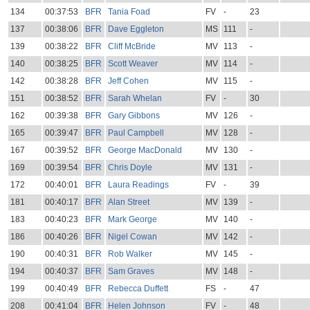
134
00:37:53
BFR
Tania Foad
FV
-
23
137
00:38:06
BFR
Dave Eggleton
MS
111
-
139
00:38:22
BFR
Cliff McBride
MV
113
-
140
00:38:25
BFR
Scott Weaver
MV
114
-
142
00:38:28
BFR
Jeff Cohen
MV
115
-
151
00:38:52
BFR
Sarah Whelan
FV
-
30
162
00:39:38
BFR
Gary Gibbons
MV
126
-
165
00:39:47
BFR
Paul Campbell
MV
128
-
167
00:39:52
BFR
George MacDonald
MV
130
-
169
00:39:54
BFR
Chris Doyle
MV
131
-
172
00:40:01
BFR
Laura Readings
FV
-
39
181
00:40:17
BFR
Alan Street
MV
139
-
183
00:40:23
BFR
Mark George
MV
140
-
186
00:40:26
BFR
Nigel Cowan
MV
142
-
190
00:40:31
BFR
Rob Walker
MV
145
-
194
00:40:37
BFR
Sam Graves
MV
148
-
199
00:40:49
BFR
Rebecca Duffett
FS
-
47
208
00:41:04
BFR
Helen Johnson
FV
-
48