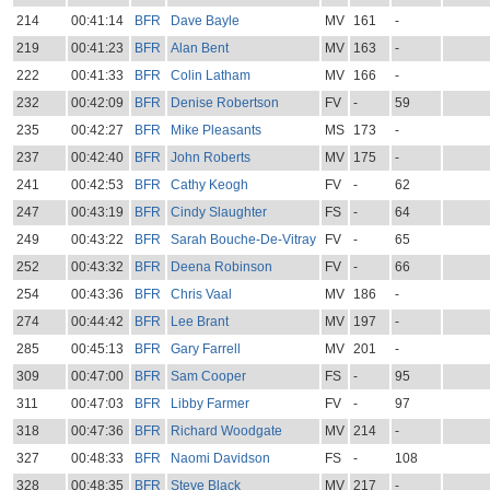
214
00:41:14
BFR
Dave Bayle
MV
161
-
219
00:41:23
BFR
Alan Bent
MV
163
-
222
00:41:33
BFR
Colin Latham
MV
166
-
232
00:42:09
BFR
Denise Robertson
FV
-
59
235
00:42:27
BFR
Mike Pleasants
MS
173
-
237
00:42:40
BFR
John Roberts
MV
175
-
241
00:42:53
BFR
Cathy Keogh
FV
-
62
247
00:43:19
BFR
Cindy Slaughter
FS
-
64
249
00:43:22
BFR
Sarah Bouche-De-Vitray
FV
-
65
252
00:43:32
BFR
Deena Robinson
FV
-
66
254
00:43:36
BFR
Chris Vaal
MV
186
-
274
00:44:42
BFR
Lee Brant
MV
197
-
285
00:45:13
BFR
Gary Farrell
MV
201
-
309
00:47:00
BFR
Sam Cooper
FS
-
95
311
00:47:03
BFR
Libby Farmer
FV
-
97
318
00:47:36
BFR
Richard Woodgate
MV
214
-
327
00:48:33
BFR
Naomi Davidson
FS
-
108
328
00:48:35
BFR
Steve Black
MV
217
-