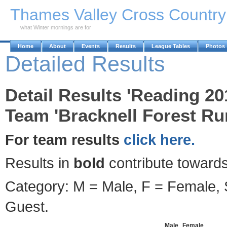
Skip to Main Content
Thames Valley Cross Countr
what Winter mornings are for
Home
About
Events
Results
League Tables
Photos
Detailed Results
Detail Results 'Reading 2
Team 'Bracknell Forest Ru
For team results
click here.
Results in
bold
contribute towards
Category: M = Male, F = Female, S
Guest.
Male
Female