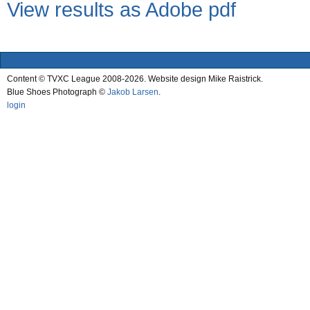
View results as Adobe pdf
Content © TVXC League 2008-2026. Website design Mike Raistrick.
Blue Shoes Photograph ©
Jakob Larsen
.
login