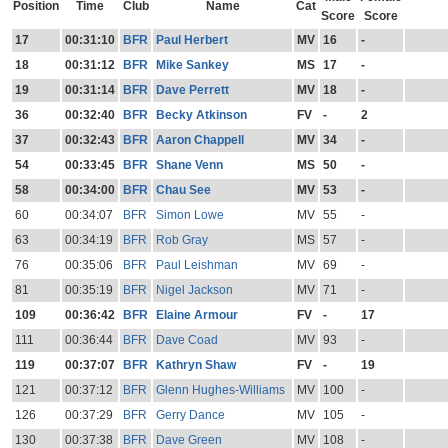
Position
Time
Club
Name
Cat
Score
Score
17
00:31:10
BFR
Paul Herbert
MV
16
-
18
00:31:12
BFR
Mike Sankey
MS
17
-
19
00:31:14
BFR
Dave Perrett
MV
18
-
36
00:32:40
BFR
Becky Atkinson
FV
-
2
37
00:32:43
BFR
Aaron Chappell
MV
34
-
54
00:33:45
BFR
Shane Venn
MS
50
-
58
00:34:00
BFR
Chau See
MV
53
-
60
00:34:07
BFR
Simon Lowe
MV
55
-
63
00:34:19
BFR
Rob Gray
MS
57
-
76
00:35:06
BFR
Paul Leishman
MV
69
-
81
00:35:19
BFR
Nigel Jackson
MV
71
-
109
00:36:42
BFR
Elaine Armour
FV
-
17
111
00:36:44
BFR
Dave Coad
MV
93
-
119
00:37:07
BFR
Kathryn Shaw
FV
-
19
121
00:37:12
BFR
Glenn Hughes-Williams
MV
100
-
126
00:37:29
BFR
Gerry Dance
MV
105
-
130
00:37:38
BFR
Dave Green
MV
108
-