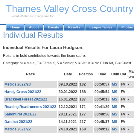
Skip to Main Content
Thames Valley Cross Countr
what Winter mornings are for
Home
About
Events
Results
League Tables
Photos
Individual Results
Individual Results For Laura Hodgson.
Results in
bold
contributed towards the team score.
Category: M = Male, F = Female, S = Senior, V = Vet, K = No Club Kit, G = Guest.
Ma
Race
Date
Position
Time
Club
Cat
Sco
Metros 2022/23
09.10.2022
182
00:50:57
MS
FV
-
Handy Cross 2021/22
30.01.2022
188
00:45:54
MS
FV
-
Bracknell Forest 2021/22
16.01.2022
187
00:50:13
MS
FV
-
Reading Roadrunners 2021/22
12.12.2021
171
00:41:29
MS
FV
-
Sandhurst 2021/22
28.11.2021
177
00:48:56
MS
FV
-
Datchet 2021/22
14.11.2021
217
00:45:37
MS
FV
-
Metros 2021/22
24.10.2021
168
00:49:12
MS
FV
-