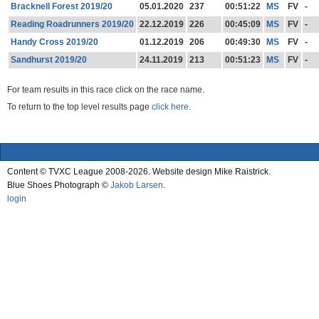
Bracknell Forest 2019/20
05.01.2020
237
00:51:22
MS
FV
-
Reading Roadrunners 2019/20
22.12.2019
226
00:45:09
MS
FV
-
Handy Cross 2019/20
01.12.2019
206
00:49:30
MS
FV
-
Sandhurst 2019/20
24.11.2019
213
00:51:23
MS
FV
-
For team results in this race click on the race name.
To return to the top level results page
click here.
Content © TVXC League 2008-2026. Website design Mike Raistrick.
Blue Shoes Photograph ©
Jakob Larsen
.
login