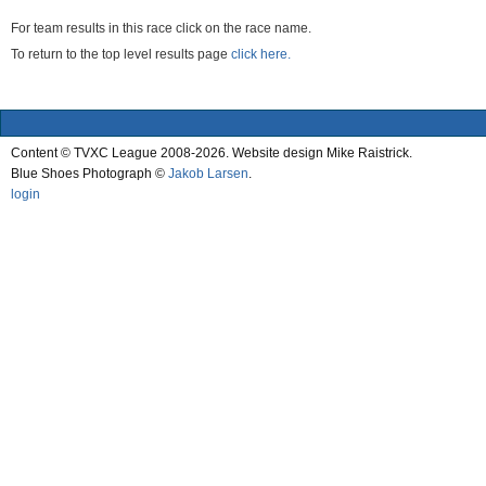
For team results in this race click on the race name.
To return to the top level results page
click here.
Content © TVXC League 2008-2026. Website design Mike Raistrick.
Blue Shoes Photograph ©
Jakob Larsen
.
login