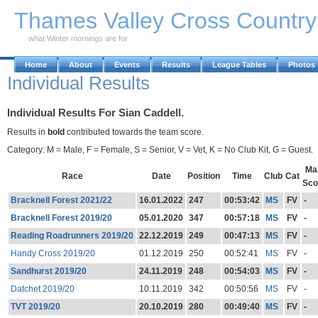
Skip to Main Content
Thames Valley Cross Countr
what Winter mornings are for
Home
About
Events
Results
League Tables
Photos
Individual Results
Individual Results For Sian Caddell.
Results in
bold
contributed towards the team score.
Category: M = Male, F = Female, S = Senior, V = Vet, K = No Club Kit, G = Guest.
Ma
Race
Date
Position
Time
Club
Cat
Sco
Bracknell Forest 2021/22
16.01.2022
247
00:53:42
MS
FV
-
Bracknell Forest 2019/20
05.01.2020
347
00:57:18
MS
FV
-
Reading Roadrunners 2019/20
22.12.2019
249
00:47:13
MS
FV
-
Handy Cross 2019/20
01.12.2019
250
00:52:41
MS
FV
-
Sandhurst 2019/20
24.11.2019
248
00:54:03
MS
FV
-
Datchet 2019/20
10.11.2019
342
00:50:56
MS
FV
-
TVT 2019/20
20.10.2019
280
00:49:40
MS
FV
-