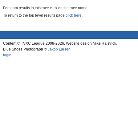
For team results in this race click on the race name.
To return to the top level results page
click here.
Content © TVXC League 2008-2026. Website design Mike Raistrick.
Blue Shoes Photograph ©
Jakob Larsen
.
login