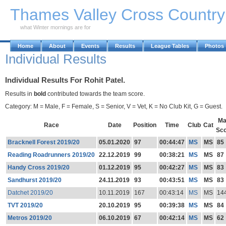
Skip to Main Content
Thames Valley Cross Countr
what Winter mornings are for
Home
About
Events
Results
League Tables
Photos
Individual Results
Individual Results For Rohit Patel.
Results in
bold
contributed towards the team score.
Category: M = Male, F = Female, S = Senior, V = Vet, K = No Club Kit, G = Guest.
Ma
Race
Date
Position
Time
Club
Cat
Sc
Bracknell Forest 2019/20
05.01.2020
97
00:44:47
MS
MS
85
Reading Roadrunners 2019/20
22.12.2019
99
00:38:21
MS
MS
87
Handy Cross 2019/20
01.12.2019
95
00:42:27
MS
MS
83
Sandhurst 2019/20
24.11.2019
93
00:43:51
MS
MS
83
Datchet 2019/20
10.11.2019
167
00:43:14
MS
MS
14
TVT 2019/20
20.10.2019
95
00:39:38
MS
MS
84
Metros 2019/20
06.10.2019
67
00:42:14
MS
MS
62