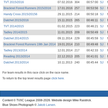
TVT 2015/2016
07.02.2016
304
00:57:00
SJ
Bracknel Forest Runners 2015/2016
17.01.2016
257
00:53:56
SJ
Handy Cross 2015/20156
29.11.2015
214
00:50:18
SJ
Datchet 2015/2016
15.11.2015
265
00:46:11
SJ
TVT 2014/2015
01.02.2015
223
00:46:21
SJ
Tadley 2014/2015
11.01.2015
209
00:50:49
SJ
Datchet 2014/2015
09.11.2014
229
00:45:59
SJ
Bracknel Forest Runners 19th Jan 2014
19.01.2014
210
00:49:48
SJ
Tadley 2013/2014
12.01.2014
217
00:42:33
SJ
Reading 2013/2014
22.12.2013
205
00:41:01
SJ
Datchet 2013/2014
10.11.2013
240
00:45:44
SJ
For team results in this race click on the race name.
To return to the top level results page
click here.
Content © TVXC League 2008-2026. Website design Mike Raistrick.
Blue Shoes Photograph ©
Jakob Larsen
.