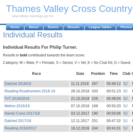
Skip to Main Content
Thames Valley Cross Countr
what Winter mornings are for
Home
About
Events
Results
League Tables
Photos
Individual Results
Individual Results For Philip Turner.
Results in
bold
contributed towards the team score.
Category: M = Male, F = Female, S = Senior, V = Vet, K = No Club Kit, G = Guest.
Race
Date
Position
Time
Club
Datchet 2018/19
11.11.2018
267
00:48:12
SJ
Reading Roadrunners 2018-19
28.10.2018
333
00:51:23
SJ
TVT 2018/2019
21.10.2018
226
00:48:04
SJ
Metros 2018/19
07.10.2018
168
00:50:20
SJ
Handy Cross 2017/18
03.12.2017
190
00:50:06
SJ
Datchet 2017/18
12.11.2017
251
00:47:32
SJ
Reading 2016/2017
18.12.2016
244
00:41:01
SJ