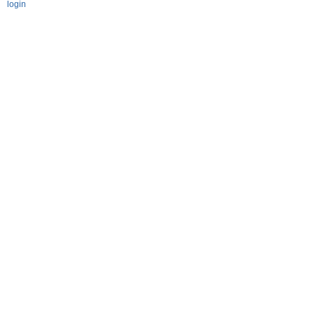
login