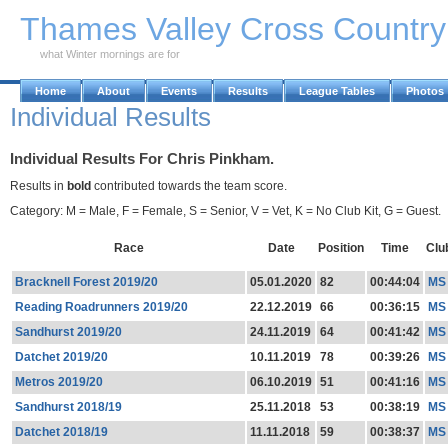
Skip to Main Content
Thames Valley Cross Countr
what Winter mornings are for
Home
About
Events
Results
League Tables
Photos
Individual Results
Individual Results For Chris Pinkham.
Results in
bold
contributed towards the team score.
Category: M = Male, F = Female, S = Senior, V = Vet, K = No Club Kit, G = Guest.
Race
Date
Position
Time
Clu
Bracknell Forest 2019/20
05.01.2020
82
00:44:04
MS
Reading Roadrunners 2019/20
22.12.2019
66
00:36:15
MS
Sandhurst 2019/20
24.11.2019
64
00:41:42
MS
Datchet 2019/20
10.11.2019
78
00:39:26
MS
Metros 2019/20
06.10.2019
51
00:41:16
MS
Sandhurst 2018/19
25.11.2018
53
00:38:19
MS
Datchet 2018/19
11.11.2018
59
00:38:37
MS