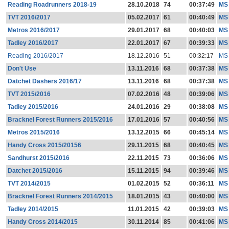
Reading Roadrunners 2018-19
28.10.2018
74
00:37:49
MS
TVT 2016/2017
05.02.2017
61
00:40:49
MS
Metros 2016/2017
29.01.2017
68
00:40:03
MS
Tadley 2016/2017
22.01.2017
67
00:39:33
MS
Reading 2016/2017
18.12.2016
51
00:32:17
MS
Don't Use
13.11.2016
68
00:37:38
MS
Datchet Dashers 2016/17
13.11.2016
68
00:37:38
MS
TVT 2015/2016
07.02.2016
48
00:39:06
MS
Tadley 2015/2016
24.01.2016
29
00:38:08
MS
Bracknel Forest Runners 2015/2016
17.01.2016
57
00:40:56
MS
Metros 2015/2016
13.12.2015
66
00:45:14
MS
Handy Cross 2015/20156
29.11.2015
68
00:40:45
MS
Sandhurst 2015/2016
22.11.2015
73
00:36:06
MS
Datchet 2015/2016
15.11.2015
94
00:39:46
MS
TVT 2014/2015
01.02.2015
52
00:36:11
MS
Bracknel Forest Runners 2014/2015
18.01.2015
43
00:40:00
MS
Tadley 2014/2015
11.01.2015
42
00:39:03
MS
Handy Cross 2014/2015
30.11.2014
85
00:41:06
MS