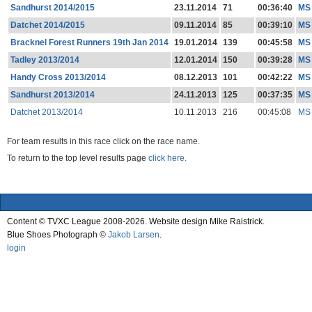
Sandhurst 2014/2015
23.11.2014
71
00:36:40
MS
Datchet 2014/2015
09.11.2014
85
00:39:10
MS
Bracknel Forest Runners 19th Jan 2014
19.01.2014
139
00:45:58
MS
Tadley 2013/2014
12.01.2014
150
00:39:28
MS
Handy Cross 2013/2014
08.12.2013
101
00:42:22
MS
Sandhurst 2013/2014
24.11.2013
125
00:37:35
MS
Datchet 2013/2014
10.11.2013
216
00:45:08
MS
For team results in this race click on the race name.
To return to the top level results page
click here.
Content © TVXC League 2008-2026. Website design Mike Raistrick.
Blue Shoes Photograph ©
Jakob Larsen
.
login