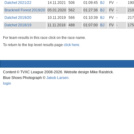
Datchet 2021/22
14.11.2021
506
01:09:45
BJ
FV
-
190
Bracknell Forest 2019/20
05.01.2020
562
01:27:36
BJ
FV
-
210
Datchet 2019/20
10.11.2019
566
01:10:39
BJ
FV
-
217
Datchet 2018/19
11.11.2018
488
01:07:00
BJ
FV
-
175
For team results in this race click on the race name.
To return to the top level results page
click here.
Content © TVXC League 2008-2026. Website design Mike Raistrick.
Blue Shoes Photograph ©
Jakob Larsen
.
login