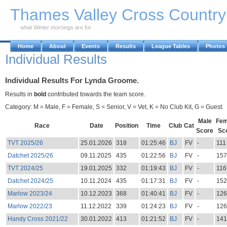
Skip to Main Content
Thames Valley Cross Countr
what Winter mornings are for
Home
About
Events
Results
League Tables
Photos
Individual Results
Individual Results For Lynda Groome.
Results in
bold
contributed towards the team score.
Category: M = Male, F = Female, S = Senior, V = Vet, K = No Club Kit, G = Guest.
Male
Fem
Race
Date
Position
Time
Club
Cat
Score
Sc
TVT 2025/26
25.01.2026
318
01:25:46
BJ
FV
-
111
Datchet 2025/26
09.11.2025
435
01:22:56
BJ
FV
-
157
TVT 2024/25
19.01.2025
332
01:19:43
BJ
FV
-
116
Datchet 2024/25
10.11.2024
435
01:17:31
BJ
FV
-
152
Marlow 2023/24
10.12.2023
368
01:40:41
BJ
FV
-
126
Marlow 2022/23
11.12.2022
339
01:24:23
BJ
FV
-
126
Handy Cross 2021/22
30.01.2022
413
01:21:52
BJ
FV
-
141