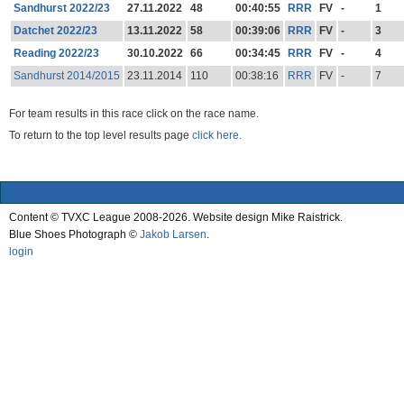
Sandhurst 2022/23
27.11.2022
48
00:40:55
RRR
FV
-
1
Datchet 2022/23
13.11.2022
58
00:39:06
RRR
FV
-
3
Reading 2022/23
30.10.2022
66
00:34:45
RRR
FV
-
4
Sandhurst 2014/2015
23.11.2014
110
00:38:16
RRR
FV
-
7
For team results in this race click on the race name.
To return to the top level results page
click here.
Content © TVXC League 2008-2026. Website design Mike Raistrick.
Blue Shoes Photograph ©
Jakob Larsen
.
login