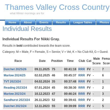
Skip to Main Content
Thames Valley Cross Countr
what Winter mornings are for
Home
About
Events
Results
League Tables
Photos
Individual Results
Individual Results For Nikki Gray.
Results in
bold
contributed towards the team score.
Category: M = Male, F = Female, S = Senior, V = Vet, K = No Club Kit, G = Guest.
Male
Fema
Race
Date
Position
Time
Club
Cat
Score
Scor
Datchet 2025/26
09.11.2025
75
00:41:18
RRR
FV
-
7
Marlow 2024/25
02.02.2025
46
00:45:37
RRR
FV
-
6
TVT 2023/24
04.02.2024
35
00:37:48
RRR
FV
-
1
Reading 2023/24
07.01.2024
45
00:38:30
RRR
FV
-
2
Marlow 2023/24
10.12.2023
47
00:46:24
RRR
FV
-
3
Sandhurst 2023/24
26.11.2023
52
00:39:41
RRR
FV
-
2
Datchet 2023/24
12.11.2023
55
00:39:09
RRR
FV
-
5