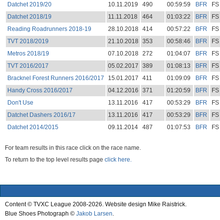
Datchet 2019/20
10.11.2019
490
00:59:59
BFR
FS
Datchet 2018/19
11.11.2018
464
01:03:22
BFR
FS
Reading Roadrunners 2018-19
28.10.2018
414
00:57:22
BFR
FS
TVT 2018/2019
21.10.2018
353
00:58:46
BFR
FS
Metros 2018/19
07.10.2018
272
01:04:07
BFR
FS
TVT 2016/2017
05.02.2017
389
01:08:13
BFR
FS
Bracknel Forest Runners 2016/2017
15.01.2017
411
01:09:09
BFR
FS
Handy Cross 2016/2017
04.12.2016
371
01:20:59
BFR
FS
Don't Use
13.11.2016
417
00:53:29
BFR
FS
Datchet Dashers 2016/17
13.11.2016
417
00:53:29
BFR
FS
Datchet 2014/2015
09.11.2014
487
01:07:53
BFR
FS
For team results in this race click on the race name.
To return to the top level results page
click here.
Content © TVXC League 2008-2026. Website design Mike Raistrick.
Blue Shoes Photograph ©
Jakob Larsen
.