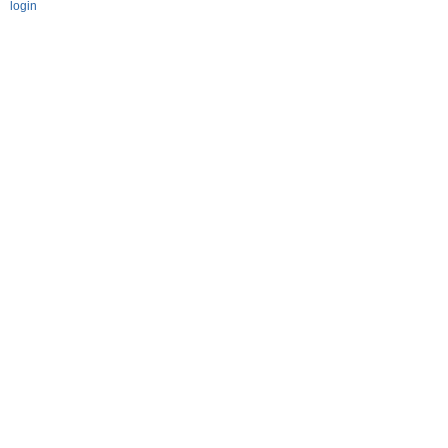
login