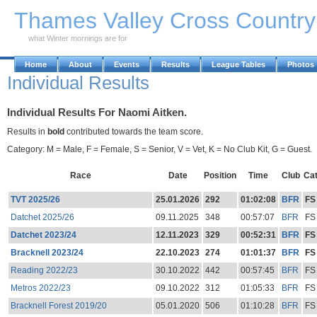
Skip to Main Content
Thames Valley Cross Countr
what Winter mornings are for
Home
About
Events
Results
League Tables
Photos
Individual Results
Individual Results For Naomi Aitken.
Results in
bold
contributed towards the team score.
Category: M = Male, F = Female, S = Senior, V = Vet, K = No Club Kit, G = Guest.
Race
Date
Position
Time
Club
Ca
TVT 2025/26
25.01.2026
292
01:02:08
BFR
FS
Datchet 2025/26
09.11.2025
348
00:57:07
BFR
FS
Datchet 2023/24
12.11.2023
329
00:52:31
BFR
FS
Bracknell 2023/24
22.10.2023
274
01:01:37
BFR
FS
Reading 2022/23
30.10.2022
442
00:57:45
BFR
FS
Metros 2022/23
09.10.2022
312
01:05:33
BFR
FS
Bracknell Forest 2019/20
05.01.2020
506
01:10:28
BFR
FS