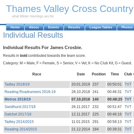
Skip to Main Content
Thames Valley Cross Countr
what Winter mornings are for
Home
About
Events
Results
League Tables
Photos
Individual Results
Individual Results For James Crosbie.
Results in
bold
contributed towards the team score.
Category: M = Male, F = Female, S = Senior, V = Vet, K = No Club Kit, G = Guest.
Race
Date
Position
Time
Club
Tadley 2018/19
20.01.2019
237
00:50:01
TVT
Reading Roadrunners 2018-19
28.10.2018
241
00:46:31
TVT
Metros 2018/19
07.10.2018
140
00:48:25
TVT
Sandhurst 2017/18
26.11.2017
232
00:51:47
TVT
Datchet 2017/18
12.11.2017
225
00:46:16
TVT
Tadley 2014/2015
11.01.2015
291
00:58:13
TVT
Reading 2014/2015
21.12.2014
184
00:39:31
TVT