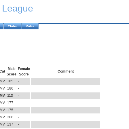
y League
Clubs
Rules
Male
Female
Cat
Comment
Score
Score
MV
185
-
MV
186
-
MV
113
-
MV
177
-
MV
175
-
MV
206
-
MV
137
-