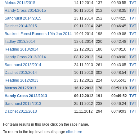
Metros 2014/2015
14.12.2014
137
00:50:55
TVT
Handy Cross 2014/2015
30.11.2014
212
00:48:35
TVT
Sandhurst 2014/2015
23.11.2014
252
00:44:25
TVT
Datchet 2014/2015
09.11.2014
245
00:46:45
TVT
Bracknel Forest Runners 19th Jan 2014
19.01.2014
198
00:49:08
TVT
Tadley 2013/2014
12.01.2014
220
00:42:48
TVT
Reading 2013/2014
22.12.2013
180
00:40:16
TVT
Handy Cross 2013/2014
08.12.2013
194
00:48:00
TVT
Sandhurst 2013/2014
24.11.2013
261
00:43:05
TVT
Datchet 2013/2014
10.11.2013
302
00:48:54
TVT
Reading 2012/2013
23.12.2012
224
00:55:41
TVT
Metros 2012/2013
16.12.2012
178
00:51:18
TVT
Handy Cross 2012/2013
09.12.2012
191
00:49:52
TVT
Sandhurst 2012/2013
25.11.2012
238
00:46:24
TVT
Datchet 2012/2013
11.11.2012
294
00:49:03
TVT
For team results in this race click on the race name.
To return to the top level results page
click here.