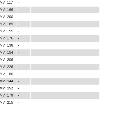
MV
117
-
MV
166
-
MV
200
-
MV
189
-
MV
155
-
MV
176
-
MV
138
-
MV
154
-
MV
206
-
MV
226
-
MV
180
-
MV
144
-
MV
152
-
MV
179
-
MV
215
-