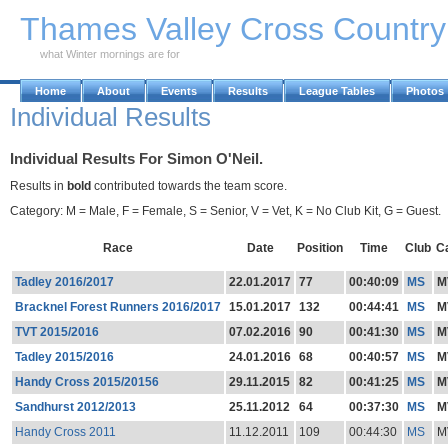
Skip to Main Content
Thames Valley Cross Countr
what Winter mornings are for
Home
About
Events
Results
League Tables
Photos
Individual Results
Individual Results For Simon O'Neil.
Results in
bold
contributed towards the team score.
Category: M = Male, F = Female, S = Senior, V = Vet, K = No Club Kit, G = Guest.
Race
Date
Position
Time
Club
C
Tadley 2016/2017
22.01.2017
77
00:40:09
MS
M
Bracknel Forest Runners 2016/2017
15.01.2017
132
00:44:41
MS
M
TVT 2015/2016
07.02.2016
90
00:41:30
MS
M
Tadley 2015/2016
24.01.2016
68
00:40:57
MS
M
Handy Cross 2015/20156
29.11.2015
82
00:41:25
MS
M
Sandhurst 2012/2013
25.11.2012
64
00:37:30
MS
M
Handy Cross 2011
11.12.2011
109
00:44:30
MS
M