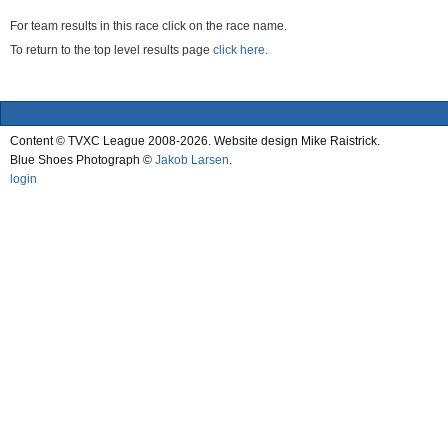
For team results in this race click on the race name.
To return to the top level results page
click here.
Content © TVXC League 2008-2026. Website design Mike Raistrick.
Blue Shoes Photograph ©
Jakob Larsen
.
login