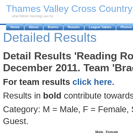
Skip to Main Content
Thames Valley Cross Countr
what Winter mornings are for
Home
About
Events
Results
League Tables
Photos
Detailed Results
Detail Results 'Reading Ro
December 2011. Team 'Brac
For team results
click here.
Results in
bold
contribute towards
Category: M = Male, F = Female, S
Guest.
Male
Female