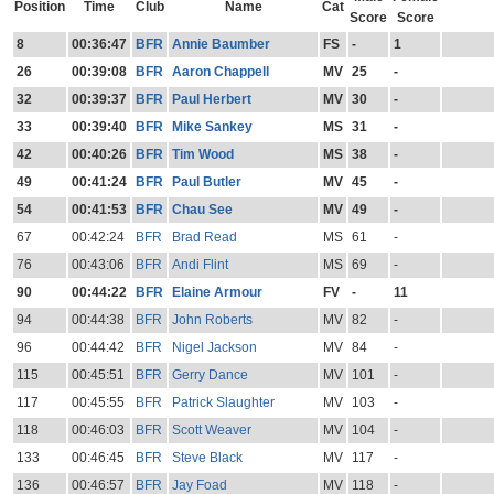
Position
Time
Club
Name
Cat
Score
Score
8
00:36:47
BFR
Annie Baumber
FS
-
1
26
00:39:08
BFR
Aaron Chappell
MV
25
-
32
00:39:37
BFR
Paul Herbert
MV
30
-
33
00:39:40
BFR
Mike Sankey
MS
31
-
42
00:40:26
BFR
Tim Wood
MS
38
-
49
00:41:24
BFR
Paul Butler
MV
45
-
54
00:41:53
BFR
Chau See
MV
49
-
67
00:42:24
BFR
Brad Read
MS
61
-
76
00:43:06
BFR
Andi Flint
MS
69
-
90
00:44:22
BFR
Elaine Armour
FV
-
11
94
00:44:38
BFR
John Roberts
MV
82
-
96
00:44:42
BFR
Nigel Jackson
MV
84
-
115
00:45:51
BFR
Gerry Dance
MV
101
-
117
00:45:55
BFR
Patrick Slaughter
MV
103
-
118
00:46:03
BFR
Scott Weaver
MV
104
-
133
00:46:45
BFR
Steve Black
MV
117
-
136
00:46:57
BFR
Jay Foad
MV
118
-