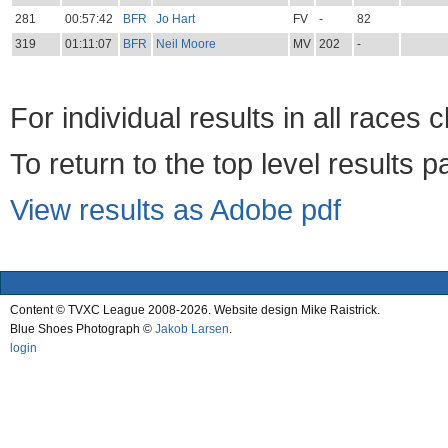
281
00:57:42
BFR
Jo Hart
FV
-
82
319
01:11:07
BFR
Neil Moore
MV
202
-
For individual results in all races 
To return to the top level results 
View results as Adobe pdf
Content © TVXC League 2008-2026. Website design Mike Raistrick.
Blue Shoes Photograph ©
Jakob Larsen
.
login