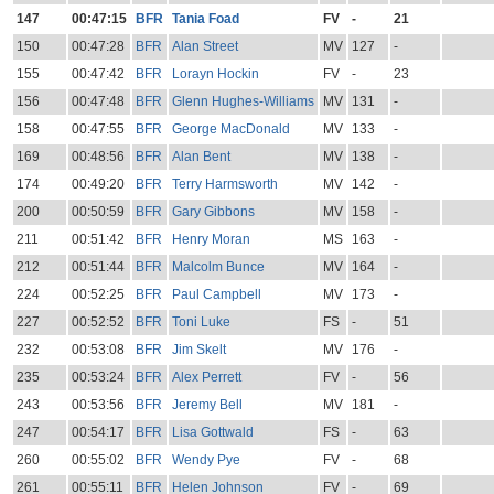
147
00:47:15
BFR
Tania Foad
FV
-
21
150
00:47:28
BFR
Alan Street
MV
127
-
155
00:47:42
BFR
Lorayn Hockin
FV
-
23
156
00:47:48
BFR
Glenn Hughes-Williams
MV
131
-
158
00:47:55
BFR
George MacDonald
MV
133
-
169
00:48:56
BFR
Alan Bent
MV
138
-
174
00:49:20
BFR
Terry Harmsworth
MV
142
-
200
00:50:59
BFR
Gary Gibbons
MV
158
-
211
00:51:42
BFR
Henry Moran
MS
163
-
212
00:51:44
BFR
Malcolm Bunce
MV
164
-
224
00:52:25
BFR
Paul Campbell
MV
173
-
227
00:52:52
BFR
Toni Luke
FS
-
51
232
00:53:08
BFR
Jim Skelt
MV
176
-
235
00:53:24
BFR
Alex Perrett
FV
-
56
243
00:53:56
BFR
Jeremy Bell
MV
181
-
247
00:54:17
BFR
Lisa Gottwald
FS
-
63
260
00:55:02
BFR
Wendy Pye
FV
-
68
261
00:55:11
BFR
Helen Johnson
FV
-
69