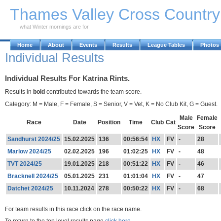
Skip to Main Content
Thames Valley Cross Countr
what Winter mornings are for
Home
About
Events
Results
League Tables
Photos
Individual Results
Individual Results For Katrina Rints.
Results in
bold
contributed towards the team score.
Category: M = Male, F = Female, S = Senior, V = Vet, K = No Club Kit, G = Guest.
Male
Female
Race
Date
Position
Time
Club
Cat
Score
Score
Sandhurst 2024/25
15.02.2025
136
00:56:54
HX
FV
-
28
Marlow 2024/25
02.02.2025
196
01:02:25
HX
FV
-
48
TVT 2024/25
19.01.2025
218
00:51:22
HX
FV
-
46
Bracknell 2024/25
05.01.2025
231
01:01:04
HX
FV
-
47
Datchet 2024/25
10.11.2024
278
00:50:22
HX
FV
-
68
For team results in this race click on the race name.