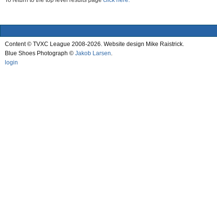
To return to the top level results page
click here.
Content © TVXC League 2008-2026. Website design Mike Raistrick.
Blue Shoes Photograph ©
Jakob Larsen
.
login