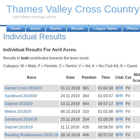
Skip to Main Content
Thames Valley Cross Countr
what Winter mornings are for
Home
About
Events
Results
League Tables
Photos
Individual Results
Individual Results For Avril Acres.
Results in
bold
contributed towards the team score.
Category: M = Male, F = Female, S = Senior, V = Vet, K = No Club Kit, G = Guest.
Mal
Race
Date
Position
Time
Club
Cat
Sco
Handy Cross 2019/20
01.12.2019
361
01:04:18
BFR
FV
-
Sandhurst 2019/20
24.11.2019
364
01:03:47
BFR
FV
-
Datchet 2019/20
10.11.2019
464
00:57:17
BFR
FV
-
Metros 2019/20
06.10.2019
310
01:01:08
BFR
FV
-
Sandhurst 2018/19
25.11.2018
354
01:00:39
BFR
FV
-
Datchet 2018/19
11.11.2018
426
00:58:50
BFR
FV
-
Reading Roadrunners 2018-19
28.10.2018
406
00:57:02
BFR
FV
-