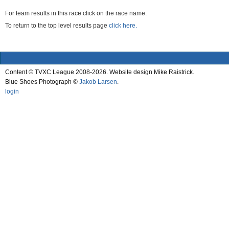
For team results in this race click on the race name.
To return to the top level results page
click here.
Content © TVXC League 2008-2026. Website design Mike Raistrick.
Blue Shoes Photograph ©
Jakob Larsen
.
login