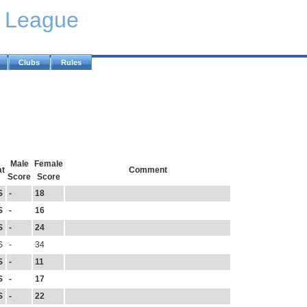
y League
Clubs
Rules
Male
Female
at
Comment
Score
Score
S
-
18
S
-
16
S
-
24
S
-
34
S
-
11
S
-
17
S
-
22