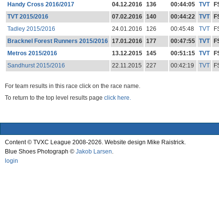
Handy Cross 2016/2017
04.12.2016
136
00:44:05
TVT
F
TVT 2015/2016
07.02.2016
140
00:44:22
TVT
F
Tadley 2015/2016
24.01.2016
126
00:45:48
TVT
F
Bracknel Forest Runners 2015/2016
17.01.2016
177
00:47:55
TVT
F
Metros 2015/2016
13.12.2015
145
00:51:15
TVT
F
Sandhurst 2015/2016
22.11.2015
227
00:42:19
TVT
F
For team results in this race click on the race name.
To return to the top level results page
click here.
Content © TVXC League 2008-2026. Website design Mike Raistrick.
Blue Shoes Photograph ©
Jakob Larsen
.
login