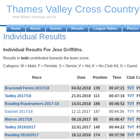
Skip to Main Content
Thames Valley Cross Countr
what Winter mornings are for
Home
About
Events
Results
League Tables
Photos
Individual Results
Individual Results For Jess Griffiths.
Results in
bold
contributed towards the team score.
Category: M = Male, F = Female, S = Senior, V = Vet, K = No Club Kit, G = Guest.
Race
Date
Position
Time
Club
C
Bracknell Forest 2017/18
04.02.2018
139
00:47:21
TVT
F
Tadley 2017/18
21.01.2018
113
00:47:16
TVT
F
Reading Roadrunners 2017-18
14.01.2018
186
00:46:52
TVT
F
Datchet 2017/18
12.11.2017
187
00:44:34
TVT
F
Metros 2017/18
08.10.2017
85
00:48:47
TVT
F
Tadley 2016/2017
22.01.2017
140
00:44:22
TVT
F
Reading 2016/2017
18.12.2016
174
00:37:58
TVT
F