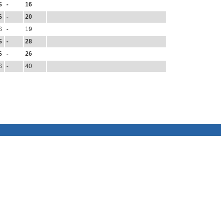
S
-
16
S
-
20
S
-
19
S
-
28
S
-
26
S
-
40