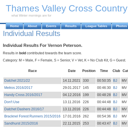
Skip to Main Content
Thames Valley Cross Countr
what Winter mornings are for
Home
About
Events
Results
League Tables
Photos
Individual Results
Individual Results For Vernon Peterson.
Results in
bold
contributed towards the team score.
Category: M = Male, F = Female, S = Senior, V = Vet, K = No Club Kit, G = Guest.
Race
Date
Position
Time
Club
Ca
Datchet 2021/22
14.11.2021
330
00:50:35
BJ
MV
Metros 2016/2017
29.01.2017
145
00:46:30
BJ
MV
Handy Cross 2016/2017
04.12.2016
199
00:48:28
BJ
MV
Don't Use
13.11.2016
226
00:44:48
BJ
MV
Datchet Dashers 2016/17
13.11.2016
226
00:44:48
BJ
MV
Bracknel Forest Runners 2015/2016
17.01.2016
262
00:54:36
BJ
MV
Sandhurst 2015/2016
22.11.2015
253
00:43:47
BJ
MV