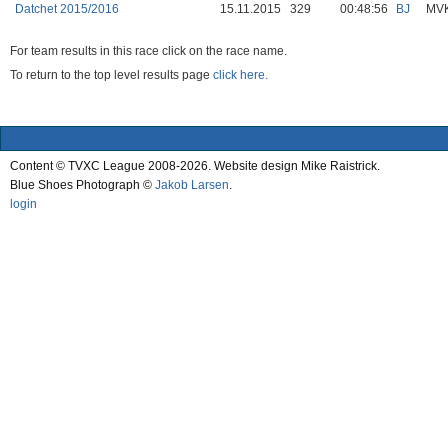
Datchet 2015/2016
15.11.2015
329
00:48:56
BJ
MV
For team results in this race click on the race name.
To return to the top level results page
click here.
Content © TVXC League 2008-2026. Website design Mike Raistrick.
Blue Shoes Photograph ©
Jakob Larsen
.
login