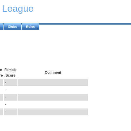
y League
Clubs
Rules
e
Female
Comment
re
Score
-
-
-
-
-