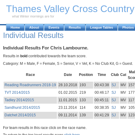
Skip to Main Content
Thames Valley Cross Countr
what Winter mornings are for
Home
About
Events
Results
League Tables
Photos
Individual Results
Individual Results For Chris Lambourne.
Results in
bold
contributed towards the team score.
Category: M = Male, F = Female, S = Senior, V = Vet, K = No Club Kit, G = Guest.
Mal
Race
Date
Position
Time
Club
Cat
Sco
Reading Roadrunners 2018-19
28.10.2018
193
00:43:38
SJ
MV
157
TVT 2014/2015
01.02.2015
219
00:46:17
SJ
MV
177
Tadley 2014/2015
11.01.2015
133
00:45:11
SJ
MV
117
Sandhurst 2014/2015
23.11.2014
114
00:38:35
SJ
MV
105
Datchet 2014/2015
09.11.2014
139
00:41:29
SJ
MV
123
For team results in this race click on the race name.