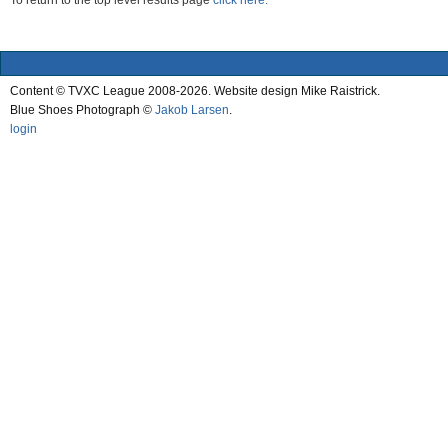
To return to the top level results page
click here.
Content © TVXC League 2008-2026. Website design Mike Raistrick.
Blue Shoes Photograph ©
Jakob Larsen
.
login