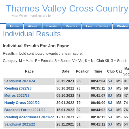
Skip to Main Content
Thames Valley Cross Countr
what Winter mornings are for
Home
About
Events
Results
League Tables
Photos
Individual Results
Individual Results For Jon Payne.
Results in
bold
contributed towards the team score.
Category: M = Male, F = Female, S = Senior, V = Vet, K = No Club Kit, G = Guest.
Ma
Race
Date
Position
Time
Club
Cat
Sc
Sandhurst 2023/24
26.11.2023
95
00:42:04
SJ
MS
81
Reading 2022/23
30.10.2022
73
00:35:11
SJ
MS
68
Metros 2022/23
09.10.2022
48
00:41:07
SJ
MS
47
Handy Cross 2021/22
30.01.2022
79
00:40:00
SJ
MS
74
Bracknell Forest 2021/22
16.01.2022
82
00:44:02
SJ
MS
76
Reading Roadrunners 2021/22
12.12.2021
70
00:36:11
SJ
MS
65
Sandhurst 2021/22
28.11.2021
61
00:41:12
SJ
MS
54