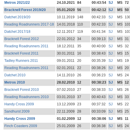
Metros 2021/22
24.10.2021
84
00:43:54
SJ
MS
72
Bracknell Forest 2019/20
05.01.2020
56
00:42:12
SJ
MS
50
Datchet 2019/20
10.11.2019
148
00:42:33
SJ
MS
13
Reading Roadrunners 2017-18
14.01.2018
110
00:42:33
SJ
MS
10
Datchet 2017/18
12.11.2017
119
00:41:34
SJ
MS
10
Bracknell Forest 2012
22.01.2012
34
00:39:13
SJ
MS
31
Reading Roadrunners 2011
18.12.2011
35
00:40:00
SJ
MS
32
Bracknell Forest 2011
30.01.2011
16
00:38:43
SJ
MS
15
Tadley Runners 2011
09.01.2011
20
00:35:39
SJ
MS
19
Reading Roadrunners 2011
02.01.2011
22
00:38:26
SJ
MS
20
Datchet 2010
14.11.2010
26
00:36:23
SJ
MS
24
Metros 2010
28.02.2010
12
00:38:23
SJ
MS
12
Bracknell Forest 2010
07.02.2010
27
00:38:33
SJ
MS
26
Reading Roadrunners 2010
03.01.2010
37
00:40:43
SJ
MS
33
Handy Cross 2009
13.12.2009
23
00:37:32
SJ
MS
22
Sandhurst 2009
22.11.2009
28
00:33:09
SJ
MS
25
Handy Cross 2009
01.02.2009
12
00:38:06
SJ
MS
11
Finch Coasters 2009
25.01.2009
26
00:36:38
SJ
MS
24