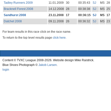
Tadley Runners 2009
11.01.2009
30
00:35:43
SJ
MS
28
Bracknell Forest 2008
14.12.2008
28
00:38:38
SJ
MS
25
Sandhurst 2008
23.11.2008
17
00:36:15
SJ
MS
17
Datchet 2008
09.11.2008
26
00:36:32
SJ
MS
23
For team results in this race click on the race name.
To return to the top level results page
click here.
Content © TVXC League 2008-2026. Website design Mike Raistrick.
Blue Shoes Photograph ©
Jakob Larsen
.
login