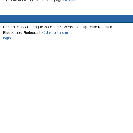
To return to the top level results page
click here.
Content © TVXC League 2008-2026. Website design Mike Raistrick.
Blue Shoes Photograph ©
Jakob Larsen
.
login