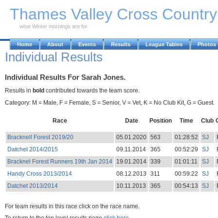
Skip to Main Content
Thames Valley Cross Countr
what Winter mornings are for
Home
About
Events
Results
League Tables
Photos
Individual Results
Individual Results For Sarah Jones.
Results in
bold
contributed towards the team score.
Category: M = Male, F = Female, S = Senior, V = Vet, K = No Club Kit, G = Guest.
Race
Date
Position
Time
Club
Bracknell Forest 2019/20
05.01.2020
563
01:28:52
SJ
Datchet 2014/2015
09.11.2014
365
00:52:29
SJ
Bracknel Forest Runners 19th Jan 2014
19.01.2014
339
01:01:11
SJ
Handy Cross 2013/2014
08.12.2013
311
00:59:22
SJ
Datchet 2013/2014
10.11.2013
365
00:54:13
SJ
For team results in this race click on the race name.