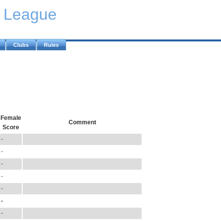
y League
Clubs
Rules
Female
Comment
Score
-
-
-
-
-
-
-