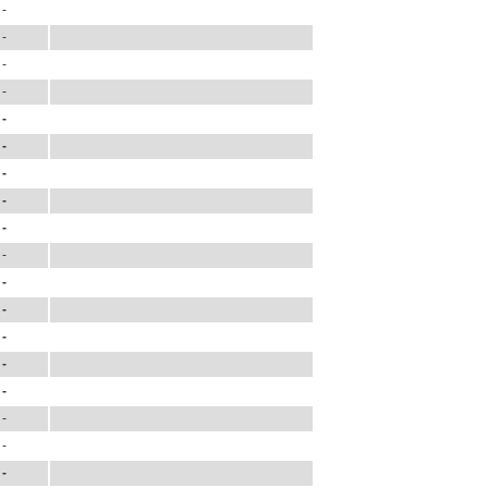
-
-
-
-
-
-
-
-
-
-
-
-
-
-
-
-
-
-