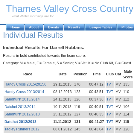
Skip to Main Content
Thames Valley Cross Countr
what Winter mornings are for
Home
About
Events
Results
League Tables
Photos
Individual Results
Individual Results For Darrell Robbins.
Results in
bold
contributed towards the team score.
Category: M = Male, F = Female, S = Senior, V = Vet, K = No Club Kit, G = Guest.
Male
Race
Date
Position
Time
Club
Cat
Score
Handy Cross 2015/20156
29.11.2015
170
00:47:12
TVT
MV
135
Handy Cross 2013/2014
08.12.2013
123
00:43:51
TVT
MV
110
Sandhurst 2013/2014
24.11.2013
126
00:37:36
TVT
MV
112
Datchet 2013/2014
10.11.2013
119
00:40:51
TVT
MV
106
Sandhurst 2012/2013
25.11.2012
127
00:40:35
TVT
MV
114
Datchet 2012/2013
11.11.2012
131
00:41:27
TVT
MV
115
Tadley Runners 2012
08.01.2012
145
00:43:04
TVT
MV
120