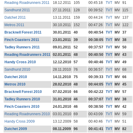
Reading Roadrunners 2011
18.12.2011
105
00:45:18
TVT
MV
91
Sandhurst 2011
27.11.2011
128
00:39:52
TVT
MV
115
Datchet 2011
13.11.2011
159
00:44:24
TVT
MV
137
Metros 2011
30.10.2011
152
00:47:26
TVT
MV
122
Bracknell Forest 2011
30.01.2011
40
00:40:54
TVT
MV
37
Finch Coasters 2011
23.01.2011
39
00:38:05
TVT
MV
38
Tadley Runners 2011
09.01.2011
52
00:37:57
TVT
MV
50
Reading Roadrunners 2011
02.01.2011
48
00:40:50
TVT
MV
43
Handy Cross 2010
12.12.2010
57
00:40:46
TVT
MV
49
Sandhurst 2010
28.11.2010
76
00:36:57
TVT
MV
68
Datchet 2010
14.11.2010
75
00:39:33
TVT
MV
66
Metros 2010
28.02.2010
48
00:44:05
TVT
MV
45
Bracknell Forest 2010
07.02.2010
66
00:42:22
TVT
MV
57
Tadley Runners 2010
31.01.2010
46
00:37:07
TVT
MV
38
Finch Coasters 2010
24.01.2010
46
00:38:50
TVT
MV
42
Reading Roadrunners 2010
03.01.2010
69
00:43:09
TVT
MV
59
Handy Cross 2009
13.12.2009
58
00:40:46
TVT
MV
51
Datchet 2009
08.11.2009
96
00:41:41
TVT
MV
82