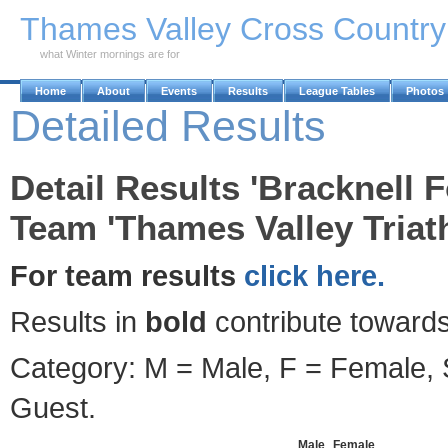
Skip to Main Content
Thames Valley Cross Countr
what Winter mornings are for
Home
About
Events
Results
League Tables
Photos
Detailed Results
Detail Results 'Bracknell F
Team 'Thames Valley Triath
For team results
click here.
Results in
bold
contribute towards
Category: M = Male, F = Female, S
Guest.
Male
Female