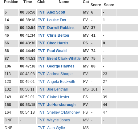
Position
Time
Club
Name
Cat
Score
Score
6
00:36:50
TVT
Alex Scott
MV
6
-
14
00:38:18
TVT
Louise Fox
FV
-
1
40
00:40:54
TVT
Darrell Robbins
MV
37
-
46
00:41:34
TVT
Chris Belton
MV
41
-
66
00:43:30
TVT
Choc Harris
FS
-
8
86
00:44:49
TVT
Paul Weald
MV
74
-
87
00:44:53
TVT
Brent Clark-Whittle
MV
75
-
106
00:47:38
TVT
George Haynes
MV
88
-
113
00:48:08
TVT
Andrea Sharpe
FV
-
23
123
00:49:01
TVT
Angela Beckwith
FV
-
27
132
00:50:11
TVT
Joe Lenthall
MS
101
-
149
00:52:01
TVT
Claire Hester
FS
-
39
158
00:53:15
TVT
Jo Horsborough
FV
-
44
164
00:54:18
TVT
Shelley O'Mahoney
FS
-
47
DNF
-
TVT
Wayne Jones
MV
-
-
DNF
-
TVT
Alan Wylie
MS
-
-