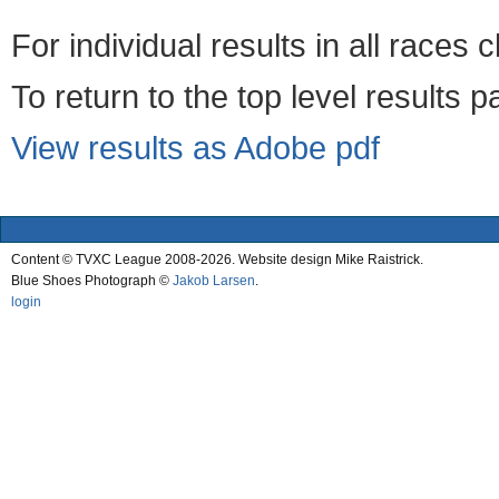
For individual results in all races 
To return to the top level results 
View results as Adobe pdf
Content © TVXC League 2008-2026. Website design Mike Raistrick.
Blue Shoes Photograph ©
Jakob Larsen
.
login