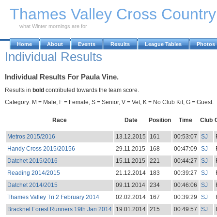
Skip to Main Content
Thames Valley Cross Countr
what Winter mornings are for
Home
About
Events
Results
League Tables
Photos
Individual Results
Individual Results For Paula Vine.
Results in
bold
contributed towards the team score.
Category: M = Male, F = Female, S = Senior, V = Vet, K = No Club Kit, G = Guest.
Race
Date
Position
Time
Club
Metros 2015/2016
13.12.2015
161
00:53:07
SJ
Handy Cross 2015/20156
29.11.2015
168
00:47:09
SJ
Datchet 2015/2016
15.11.2015
221
00:44:27
SJ
Reading 2014/2015
21.12.2014
183
00:39:27
SJ
Datchet 2014/2015
09.11.2014
234
00:46:06
SJ
Thames Valley Tri 2 February 2014
02.02.2014
167
00:39:29
SJ
Bracknel Forest Runners 19th Jan 2014
19.01.2014
215
00:49:57
SJ