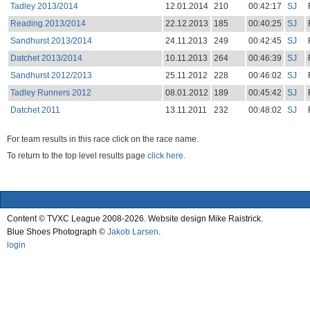
Tadley 2013/2014
12.01.2014
210
00:42:17
SJ
Reading 2013/2014
22.12.2013
185
00:40:25
SJ
Sandhurst 2013/2014
24.11.2013
249
00:42:45
SJ
Datchet 2013/2014
10.11.2013
264
00:46:39
SJ
Sandhurst 2012/2013
25.11.2012
228
00:46:02
SJ
Tadley Runners 2012
08.01.2012
189
00:45:42
SJ
Datchet 2011
13.11.2011
232
00:48:02
SJ
For team results in this race click on the race name.
To return to the top level results page
click here.
Content © TVXC League 2008-2026. Website design Mike Raistrick.
Blue Shoes Photograph ©
Jakob Larsen
.
login